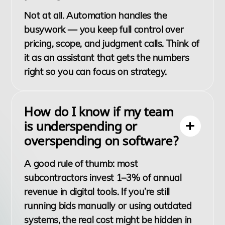
Not at all. Automation handles the
busywork — you keep full control over
pricing, scope, and judgment calls. Think of
it as an assistant that gets the numbers
right so you can focus on strategy.
How do I know if my team
is underspending or
overspending on software?
A good rule of thumb: most
subcontractors invest 1–3% of annual
revenue in digital tools. If you’re still
running bids manually or using outdated
systems, the real cost might be hidden in