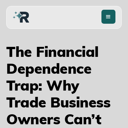
The Financial
Dependence
Trap: Why
Trade Business
Owners Can’t