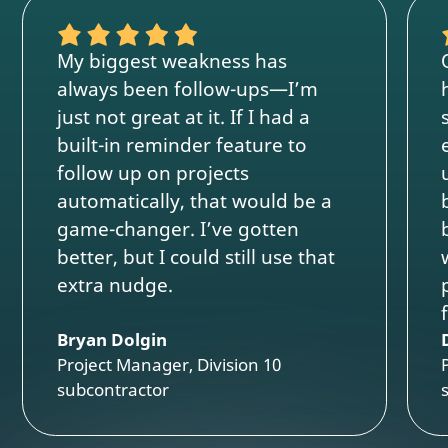
My biggest weakness has
always been follow-ups—I’m
just not great at it. If I had a
built-in reminder feature to
follow up on projects
automatically, that would be a
game-changer. I’ve gotten
better, but I could still use that
extra nudge.
Bryan Dolgin
Project Manager, Division 10
subcontractor