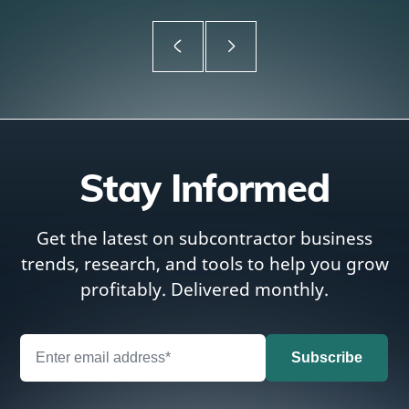
Stay Informed
Get the latest on subcontractor business
trends, research, and tools to help you grow
profitably. Delivered monthly.