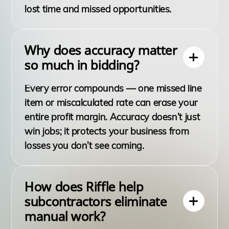
lost time and missed opportunities.
Why does accuracy matter
so much in bidding?
Every error compounds — one missed line
item or miscalculated rate can erase your
entire profit margin. Accuracy doesn’t just
win jobs; it protects your business from
losses you don’t see coming.
How does Riffle help
subcontractors eliminate
manual work?