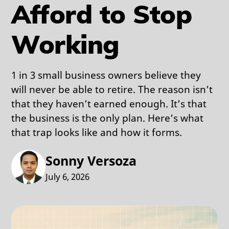
Afford to Stop
Working
1 in 3 small business owners believe they
will never be able to retire. The reason isn’t
that they haven’t earned enough. It’s that
the business is the only plan. Here’s what
that trap looks like and how it forms.
Sonny Versoza
July 6, 2026