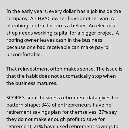
In the early years, every dollar has a job inside the
company. An HVAC owner buys another van. A
plumbing contractor hires a helper. An electrical
shop needs working capital for a bigger project. A
roofing owner leaves cash in the business
because one bad receivable can make payroll
uncomfortable.
That reinvestment often makes sense. The issue is
that the habit does not automatically stop when
the business matures.
SCORE’s small business retirement data gives the
pattern shape: 34% of entrepreneurs have no
retirement savings plan for themselves, 37% say
they do not make enough profit to save for
retirement, 21% have used retirement savings to