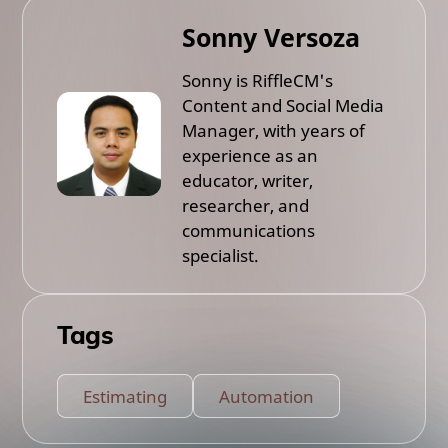
Sonny Versoza
Sonny is RiffleCM's
Content and Social Media
Manager, with years of
experience as an
educator, writer,
researcher, and
communications
specialist.
Tags
Estimating
Automation