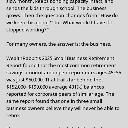
slow month, keeps bonding capacity intact, and
sends the kids through school. The business
grows. Then the question changes from “How do
we keep this going?” to “What would I have if I
stopped working?”
For many owners, the answer is: the business.
WealthRabbit’s 2025 Small Business Retirement
Report found that the most common retirement
savings amount among entrepreneurs ages 45–55
was just $50,000.
That trails far behind the
$152,000–$199,000 average 401(k) balances
reported for corporate peers of similar age. The
same report found that one in three small
business owners believe they will never be able to
retire.