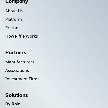
Company
About Us
Platform
Pricing
How Riffle Works
Partners
Manufacturers
Associations
Investment Firms
Solutions
By Role