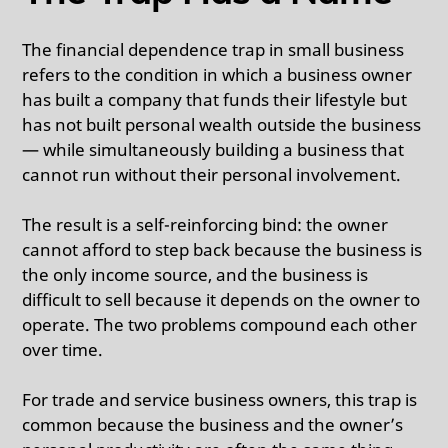
The financial dependence trap in small business
refers to the condition in which a business owner
has built a company that funds their lifestyle but
has not built personal wealth outside the business
— while simultaneously building a business that
cannot run without their personal involvement.
The result is a self-reinforcing bind: the owner
cannot afford to step back because the business is
the only income source, and the business is
difficult to sell because it depends on the owner to
operate. The two problems compound each other
over time.
For trade and service business owners, this trap is
common because the business and the owner’s