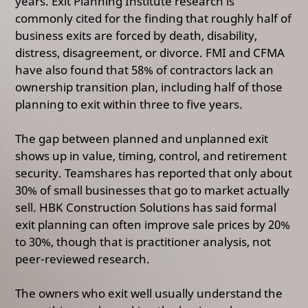
years.
Exit Planning Institute research is
commonly cited for the finding that roughly half of
business exits are forced by death, disability,
distress, disagreement, or divorce
.
FMI and CFMA
have also found that 58% of contractors lack an
ownership transition plan, including half of those
planning to exit within three to five years.
The gap between planned and unplanned exit
shows up in value, timing, control, and retirement
security. Teamshares has reported that only about
30% of small businesses that go to market actually
sell.
HBK Construction Solutions has said formal
exit planning can often improve sale prices by 20%
to 30%,
though that is practitioner analysis, not
peer-reviewed research.
The owners who exit well usually understand the