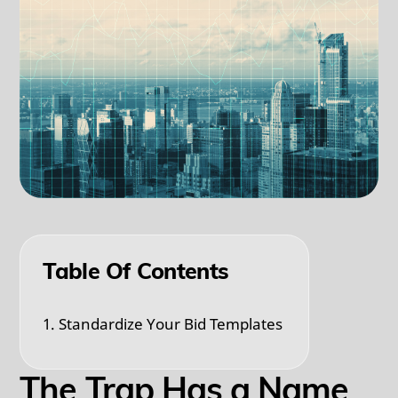
Table Of Contents
1. Standardize Your Bid Templates
The Trap Has a Name