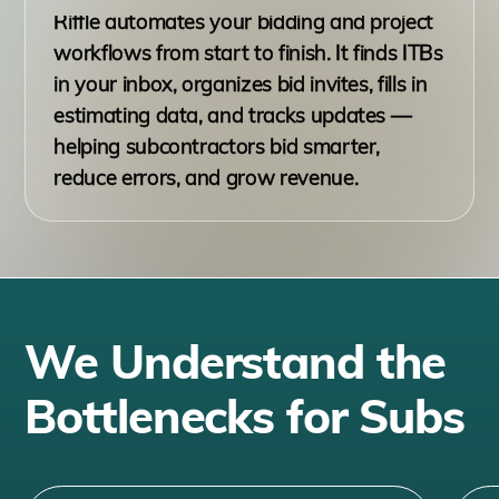
Riffle automates your bidding and project
workflows from start to finish. It finds ITBs
in your inbox, organizes bid invites, fills in
estimating data, and tracks updates —
helping subcontractors bid smarter,
reduce errors, and grow revenue.
We Understand the
Bottlenecks for Subs