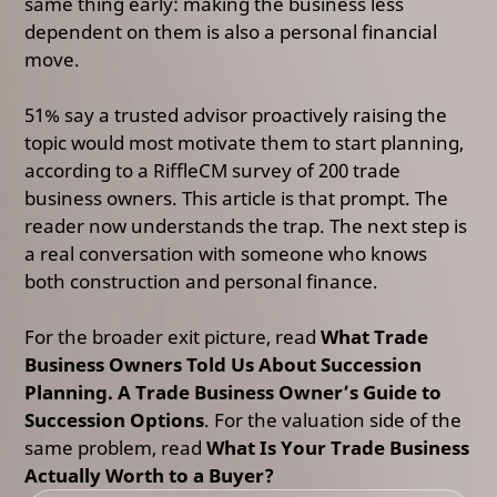
same thing early: making the business less
dependent on them is also a personal financial
move.
51% say a trusted advisor proactively raising the
topic would most motivate them to start planning,
according to a RiffleCM survey of 200 trade
business owners.
This article is that prompt. The
reader now understands the trap. The next step is
a real conversation with someone who knows
both construction and personal finance.
For the broader exit picture, read
What Trade
Business Owners Told Us About Succession
Planning. A Trade Business Owner’s Guide to
Succession Options
. For the valuation side of the
same problem, read
What Is Your Trade Business
Actually Worth to a Buyer?