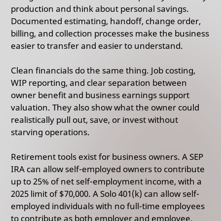
production and think about personal savings.
Documented estimating, handoff, change order,
billing, and collection processes make the business
easier to transfer and easier to understand.
Clean financials do the same thing. Job costing,
WIP reporting, and clear separation between
owner benefit and business earnings support
valuation. They also show what the owner could
realistically pull out, save, or invest without
starving operations.
Retirement tools exist for business owners. A SEP
IRA can allow self-employed owners to contribute
up to 25% of net self-employment income, with a
2025 limit of $70,000. A Solo 401(k) can allow self-
employed individuals with no full-time employees
to contribute as both employer and employee,