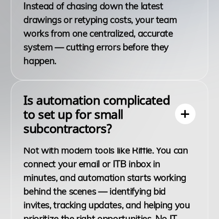
Instead of chasing down the latest
drawings or retyping costs, your team
works from one centralized, accurate
system — cutting errors before they
happen.
Is automation complicated
to set up for small
subcontractors?
Not with modern tools like Riffle. You can
connect your email or ITB inbox in
minutes, and automation starts working
behind the scenes — identifying bid
invites, tracking updates, and helping you
prioritize the right opportunities. No IT