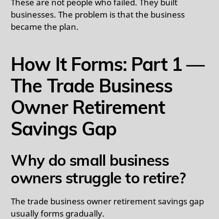
These are not people who failed. They built
businesses. The problem is that the business
became the plan.
How It Forms: Part 1 —
The Trade Business
Owner Retirement
Savings Gap
Why do small business
owners struggle to retire?
The trade business owner retirement savings gap
usually forms gradually.