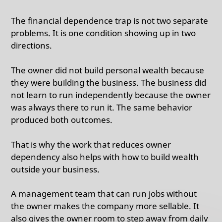
The financial dependence trap is not two separate
problems. It is one condition showing up in two
directions.
The owner did not build personal wealth because
they were building the business. The business did
not learn to run independently because the owner
was always there to run it. The same behavior
produced both outcomes.
That is why the work that reduces owner
dependency also helps with how to build wealth
outside your business.
A management team that can run jobs without
the owner makes the company more sellable. It
also gives the owner room to step away from daily