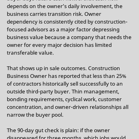
depends on the owner’s daily involvement, the
business carries transition risk.
Owner
dependency is consistently cited by construction-
focused advisors as a major factor depressing
business value because a company that needs the
owner for every major decision has limited
transferable value.
That shows up in sale outcomes.
Construction
Business Owner has reported that less than 25%
of contractors historically sell successfully to an
outside third-party buyer.
Thin management,
bonding requirements, cyclical work, customer
concentration, and owner-driven relationships all
narrow the buyer pool.
The 90-day gut check is plain: if the owner
disappeared for three months, which jobs would