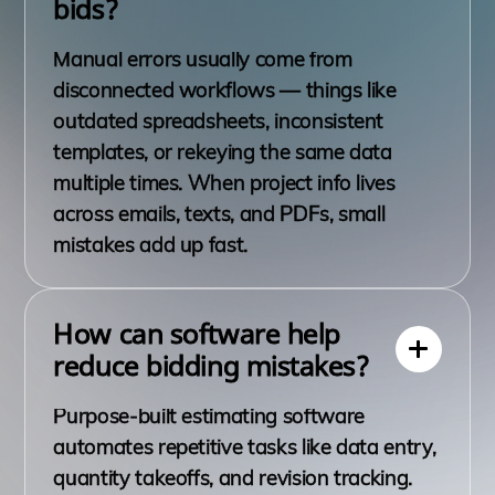
bids?
Manual errors usually come from
disconnected workflows — things like
outdated spreadsheets, inconsistent
templates, or rekeying the same data
multiple times. When project info lives
across emails, texts, and PDFs, small
mistakes add up fast.
How can software help
reduce bidding mistakes?
Purpose-built estimating software
automates repetitive tasks like data entry,
quantity takeoffs, and revision tracking.