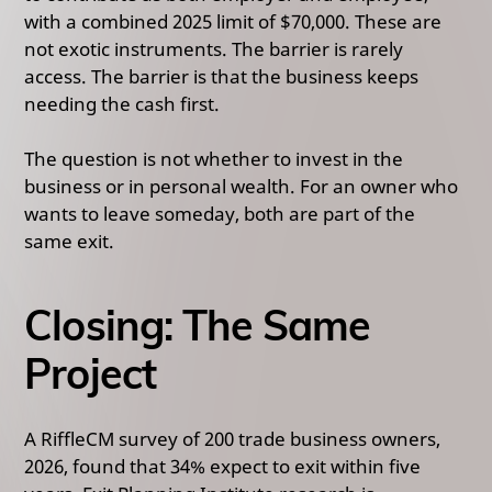
with a combined 2025 limit of $70,000. These are
not exotic instruments. The barrier is rarely
access. The barrier is that the business keeps
needing the cash first.
The question is not whether to invest in the
business or in personal wealth. For an owner who
wants to leave someday, both are part of the
same exit.
Closing: The Same
Project
A RiffleCM survey of 200 trade business owners,
2026, found that 34% expect to exit within five