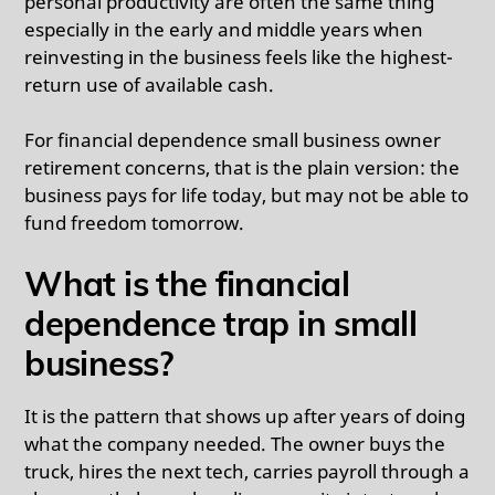
personal productivity are often the same thing
especially in the early and middle years when
reinvesting in the business feels like the highest-
return use of available cash.
For financial dependence small business owner
retirement concerns, that is the plain version: the
business pays for life today, but may not be able to
fund freedom tomorrow.
What is the financial
dependence trap in small
business?
It is the pattern that shows up after years of doing
what the company needed. The owner buys the
truck, hires the next tech, carries payroll through a