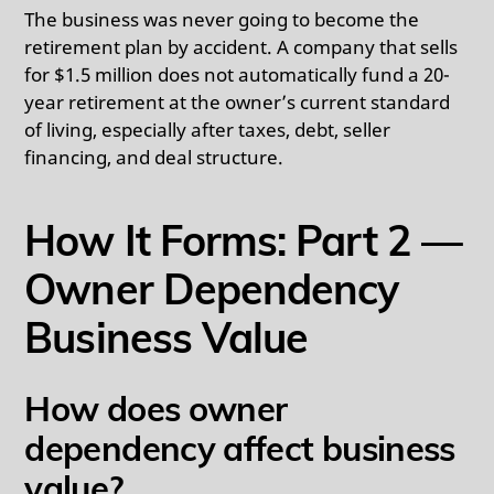
The business was never going to become the
retirement plan by accident. A company that sells
for $1.5 million does not automatically fund a 20-
year retirement at the owner’s current standard
of living, especially after taxes, debt, seller
financing, and deal structure.
How It Forms: Part 2 —
Owner Dependency
Business Value
How does owner
dependency affect business
value?