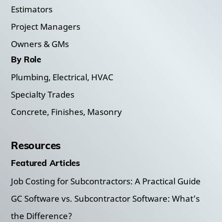
Estimators
Project Managers
Owners & GMs
By Role
Plumbing, Electrical, HVAC
Specialty Trades
Concrete, Finishes, Masonry
Resources
Featured Articles
Job Costing for Subcontractors: A Practical Guide
GC Software vs. Subcontractor Software: What’s
the Difference?