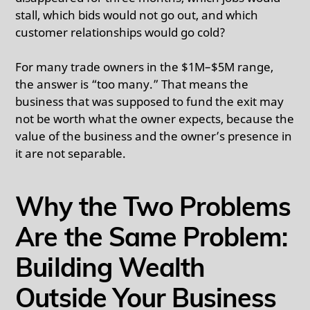
stall, which bids would not go out, and which
customer relationships would go cold?
For many trade owners in the $1M–$5M range,
the answer is “too many.” That means the
business that was supposed to fund the exit may
not be worth what the owner expects, because the
value of the business and the owner’s presence in
it are not separable.
Why the Two Problems
Are the Same Problem:
Building Wealth
Outside Your Business