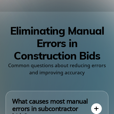
Eliminating Manual
Errors in
Construction Bids
Common questions about reducing errors
and improving accuracy
What causes most manual
errors in subcontractor