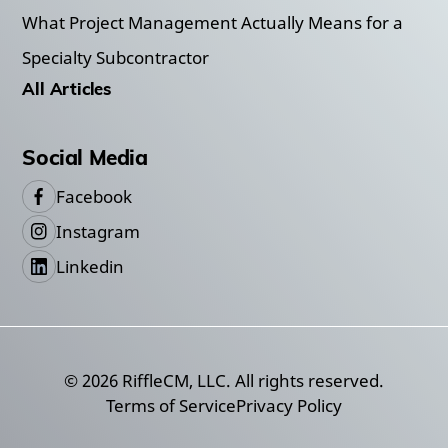
What Project Management Actually Means for a
Specialty Subcontractor
All Articles
Social Media
Facebook
Instagram
Linkedin
©
2026
RiffleCM, LLC. All rights reserved.
Terms of Service
Privacy Policy