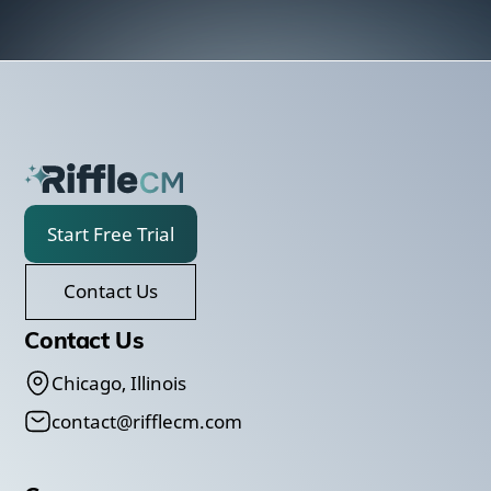
Start Free Trial
Contact Us
Contact Us
Chicago, Illinois
contact@rifflecm.com