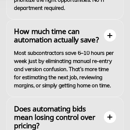
department required.
How much time can
automation actually save?
Most subcontractors save 6–10 hours per
week just by eliminating manual re-entry
and version confusion. That’s more time
for estimating the next job, reviewing
margins, or simply getting home on time.
Does automating bids
mean losing control over
pricing?