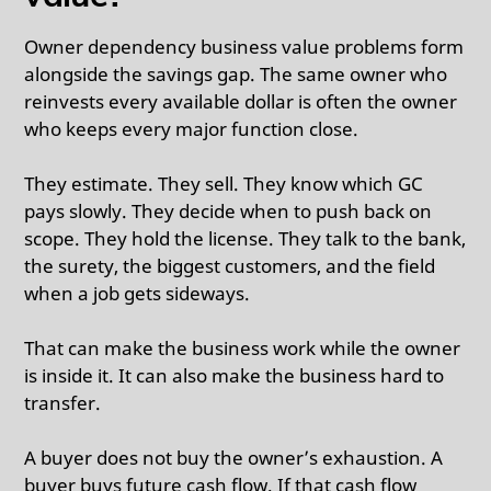
Owner dependency business value problems form
alongside the savings gap. The same owner who
reinvests every available dollar is often the owner
who keeps every major function close.
They estimate. They sell. They know which GC
pays slowly. They decide when to push back on
scope. They hold the license. They talk to the bank,
the surety, the biggest customers, and the field
when a job gets sideways.
That can make the business work while the owner
is inside it. It can also make the business hard to
transfer.
A buyer does not buy the owner’s exhaustion. A
buyer buys future cash flow. If that cash flow