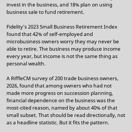
invest in the business, and 18% plan on using
business sale to fund retirement.
Fidelity’s 2023 Small Business Retirement Index
found that 42% of self-employed and
microbusiness owners worry they may never be
able to retire.
The business may produce income
every year, but income is not the same thing as
personal wealth.
A RiffleCM survey of 200 trade business owners,
2026, found that among owners who had not
made more progress on succession planning,
financial dependence on the business was the
most-cited reason, named by about 40% of that
small subset.
That should be read directionally, not
as a headline statistic. But it fits the pattern.