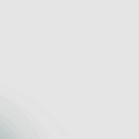
d-Working Trades
om work
Visual pipeline 
ion
Shared notes 