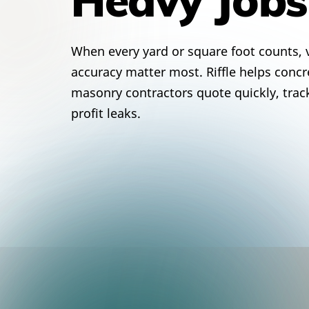
When every yard or square foot counts, v
accuracy matter most. Riffle helps concre
masonry contractors quote quickly, trac
profit leaks.