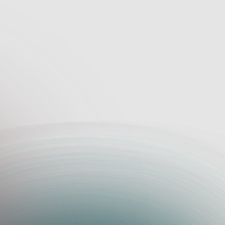
Tools for Har
Flexible bid templates for cust
Automated document organizat
Scope-specific cost tracking