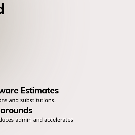
d
ware Estimates
ons and substitutions.
narounds
duces admin and accelerates