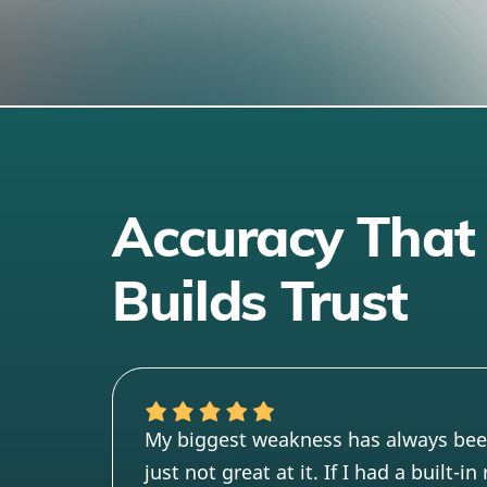
Accuracy That
Builds Trust
My biggest weakness has always be
just not great at it. If I had a built-i