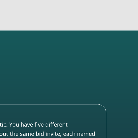
c. You have five different
out the same bid invite, each named