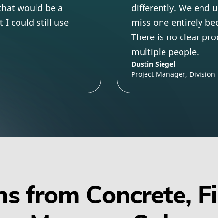
 that would be a
differently. We end u
I could still use
miss one entirely be
There is no clear pr
multiple people.
Dustin Siegel
Project Manager, Division
s from Concrete, F