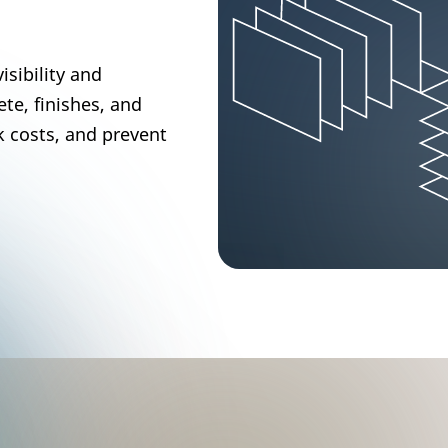
isibility and
te, finishes, and
k costs, and prevent