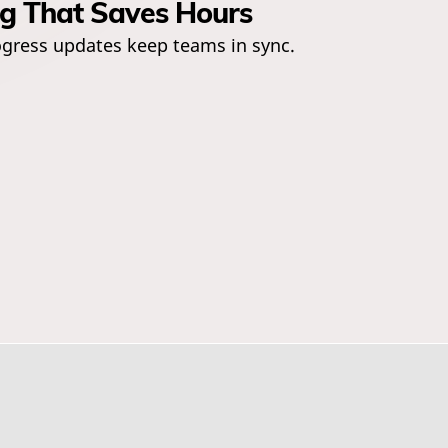
ng That Saves Hours
gress updates keep teams in sync.