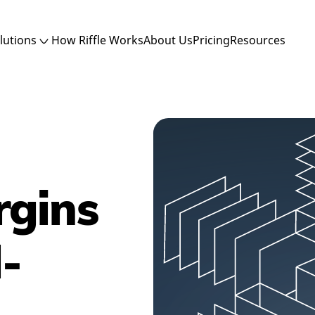
lutions
How Riffle Works
About Us
Pricing
Resources
rgins
-