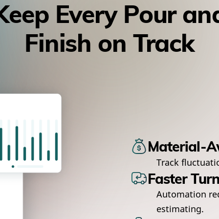
Keep Every Pour an
Finish on Track
Material-A
Track fluctuati
Faster Tur
Automation re
estimating.