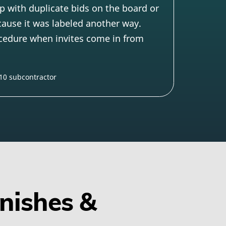
p with duplicate bids on the board or
cause it was labeled another way.
ocedure when invites come in from
 10 subcontractor
inishes &