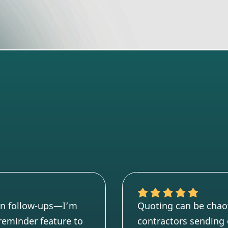
en follow-ups—I’m
Quoting can be chaoti
n reminder feature to
contractors sending 