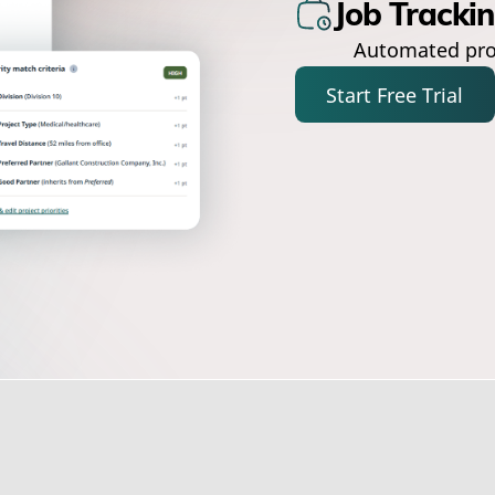
Job Tracki
Automated pro
Start Free Trial