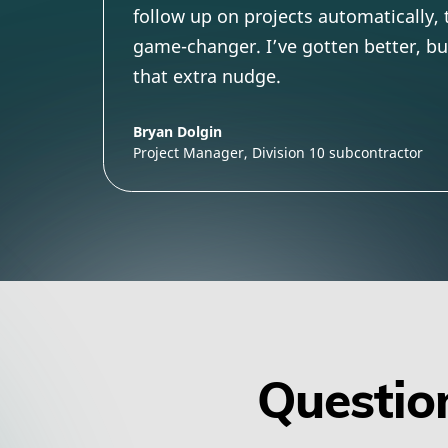
follow up on projects automatically,
game-changer. I’ve gotten better, but 
that extra nudge.
Bryan Dolgin
Project Manager, Division 10 subcontractor
Question