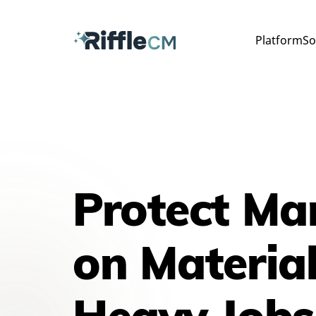
Platform
So
Protect Ma
on Material
Heavy Jobs