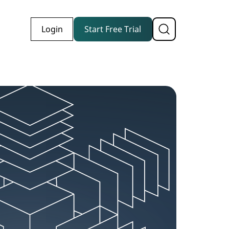
Login
Start Free Trial