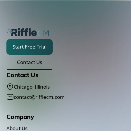
Start Free Trial
Contact Us
Contact Us
Chicago, Illinois
contact@rifflecm.com
Company
About Us