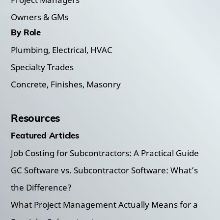
Owners & GMs
By Role
Plumbing, Electrical, HVAC
Specialty Trades
Concrete, Finishes, Masonry
Resources
Featured Articles
Job Costing for Subcontractors: A Practical Guide
GC Software vs. Subcontractor Software: What’s
the Difference?
What Project Management Actually Means for a