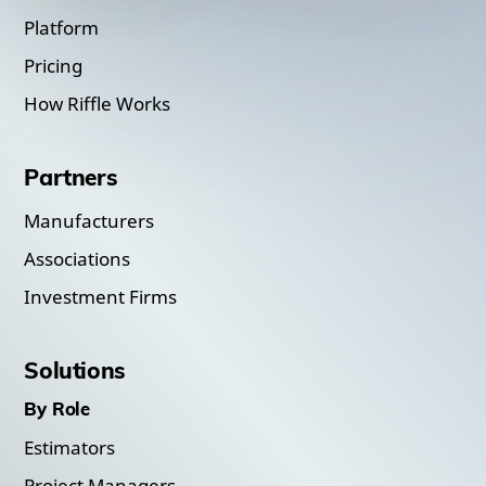
Platform
Pricing
How Riffle Works
Partners
Manufacturers
Associations
Investment Firms
Solutions
By Role
Estimators
Project Managers