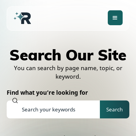
Search Our Site
You can search by page name, topic, or
keyword.
Find what you’re looking for