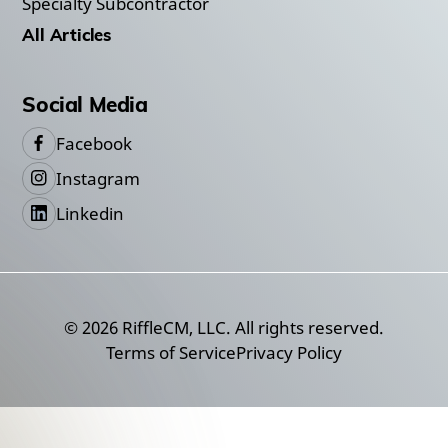
Specialty Subcontractor
All Articles
Social Media
Facebook
Instagram
Linkedin
©
2026
RiffleCM, LLC. All rights reserved.
Terms of Service
Privacy Policy