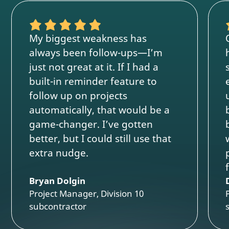
My biggest weakness has
always been follow-ups—I’m
just not great at it. If I had a
built-in reminder feature to
follow up on projects
automatically, that would be a
game-changer. I’ve gotten
better, but I could still use that
extra nudge.
Bryan Dolgin
Project Manager, Division 10
subcontractor