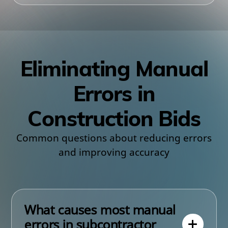
Eliminating Manual
Errors in
Construction Bids
Common questions about reducing errors
and improving accuracy
What causes most manual
errors in subcontractor