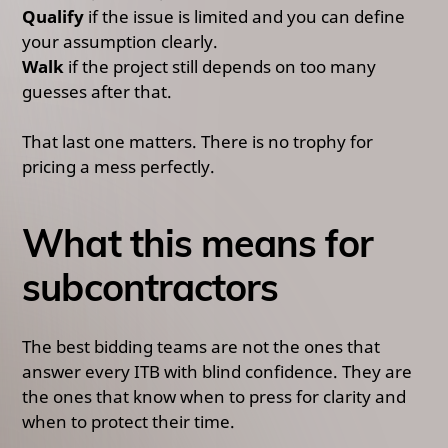
Qualify
if the issue is limited and you can define
your assumption clearly.
Walk
if the project still depends on too many
guesses after that.
That last one matters. There is no trophy for
pricing a mess perfectly.
What this means for
subcontractors
The best bidding teams are not the ones that
answer every ITB with blind confidence. They are
the ones that know when to press for clarity and
when to protect their time.