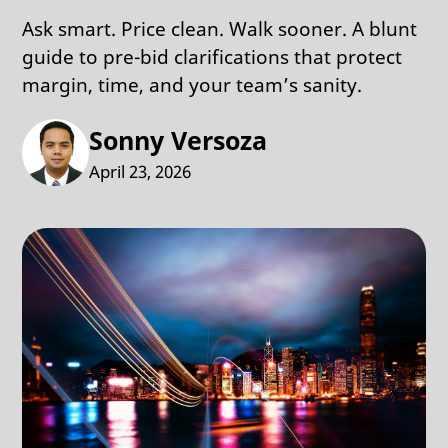
Ask smart. Price clean. Walk sooner. A blunt
guide to pre-bid clarifications that protect
margin, time, and your team’s sanity.
Sonny Versoza
April 23, 2026