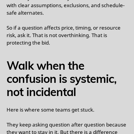
with clear assumptions, exclusions, and schedule-
safe alternates.
So if a question affects price, timing, or resource
risk, ask it. That is not overthinking. That is
protecting the bid.
Walk when the
confusion is systemic,
not incidental
Here is where some teams get stuck.
They keep asking question after question because
they want to stay in it. But there is a difference