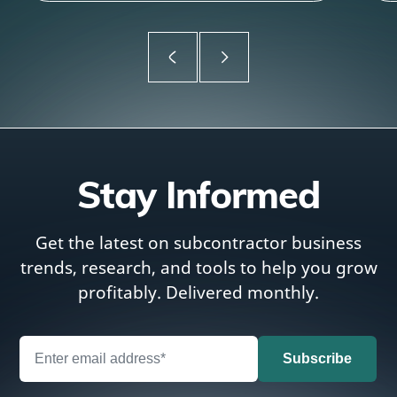
Stay Informed
Get the latest on subcontractor business
trends, research, and tools to help you grow
profitably. Delivered monthly.