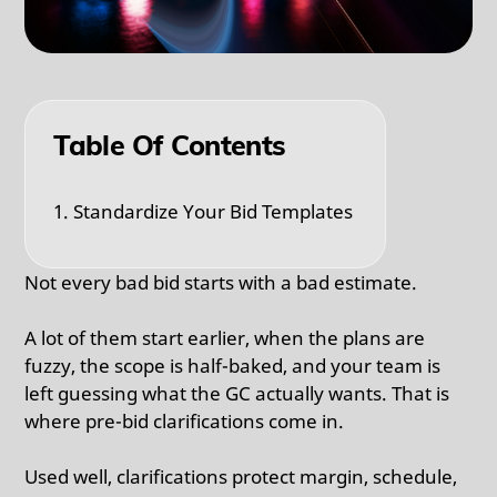
Table Of Contents
1. Standardize Your Bid Templates
Not every bad bid starts with a bad estimate.
A lot of them start earlier, when the plans are
fuzzy, the scope is half-baked, and your team is
left guessing what the GC actually wants. That is
where pre-bid clarifications come in.
Used well, clarifications protect margin, schedule,