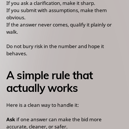
If you ask a clarification, make it sharp.
If you submit with assumptions, make them
obvious.
If the answer never comes, qualify it plainly or
walk.
Do not bury risk in the number and hope it
behaves.
A simple rule that
actually works
Here is a clean way to handle it:
Ask
if one answer can make the bid more
accurate, cleaner, or safer.