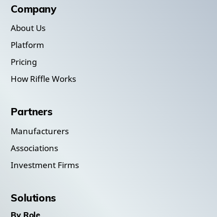
Company
About Us
Platform
Pricing
How Riffle Works
Partners
Manufacturers
Associations
Investment Firms
Solutions
By Role