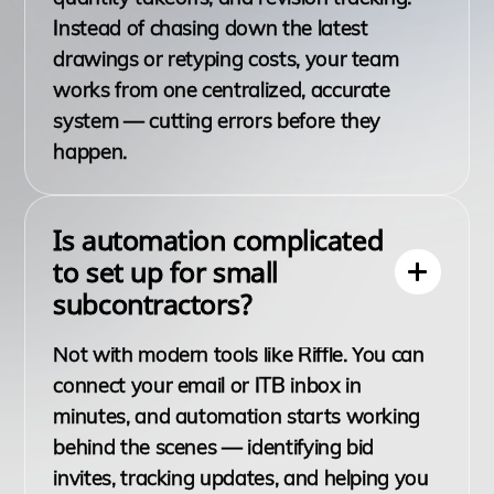
Instead of chasing down the latest
drawings or retyping costs, your team
works from one centralized, accurate
system — cutting errors before they
happen.
Is automation complicated
to set up for small
subcontractors?
Not with modern tools like Riffle. You can
connect your email or ITB inbox in
minutes, and automation starts working
behind the scenes — identifying bid
invites, tracking updates, and helping you