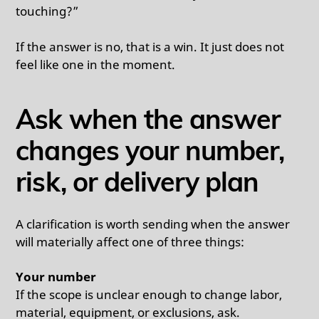
touching?”
If the answer is no, that is a win. It just does not
feel like one in the moment.
Ask when the answer
changes your number,
risk, or delivery plan
A clarification is worth sending when the answer
will materially affect one of three things:
Your number
If the scope is unclear enough to change labor,
material, equipment, or exclusions, ask.