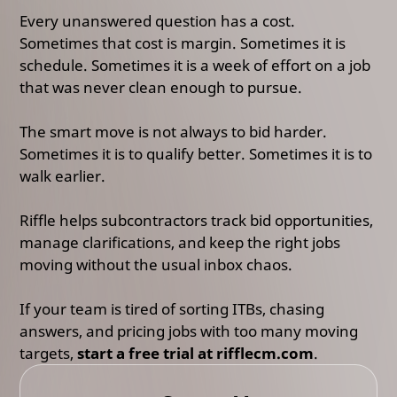
Every unanswered question has a cost.
Sometimes that cost is margin. Sometimes it is
schedule. Sometimes it is a week of effort on a job
that was never clean enough to pursue.
The smart move is not always to bid harder.
Sometimes it is to qualify better. Sometimes it is to
walk earlier.
Riffle helps subcontractors track bid opportunities,
manage clarifications, and keep the right jobs
moving without the usual inbox chaos.
If your team is tired of sorting ITBs, chasing
answers, and pricing jobs with too many moving
targets,
start a free trial at rifflecm.com
.