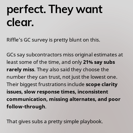
perfect. They want
clear.
Riffle’s GC survey is pretty blunt on this.
GCs say subcontractors miss original estimates at
least some of the time, and only
21% say subs
rarely miss
. They also said they choose the
number they can trust, not just the lowest one.
Their biggest frustrations include
scope clarity
issues, slow response times, inconsistent
communication, missing alternates, and poor
follow-through
.
That gives subs a pretty simple playbook.