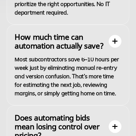
prioritize the right opportunities. No IT
department required.
How much time can
automation actually save?
Most subcontractors save 6–10 hours per
week just by eliminating manual re-entry
and version confusion. That’s more time
for estimating the next job, reviewing
margins, or simply getting home on time.
Does automating bids
mean losing control over
pricing?