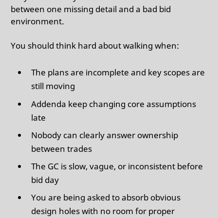
between one missing detail and a bad bid
environment.
You should think hard about walking when:
The plans are incomplete and key scopes are
still moving
Addenda keep changing core assumptions
late
Nobody can clearly answer ownership
between trades
The GC is slow, vague, or inconsistent before
bid day
You are being asked to absorb obvious
design holes with no room for proper