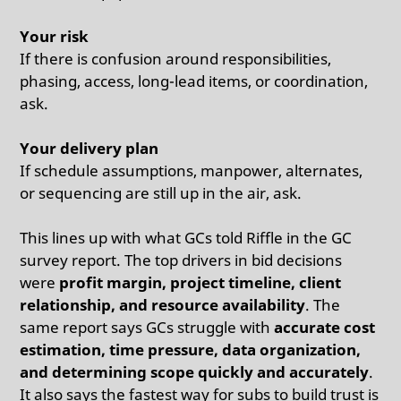
Your risk
If there is confusion around responsibilities,
phasing, access, long-lead items, or coordination,
ask.
Your delivery plan
If schedule assumptions, manpower, alternates,
or sequencing are still up in the air, ask.
This lines up with what GCs told Riffle in the GC
survey report. The top drivers in bid decisions
were
profit margin, project timeline, client
relationship, and resource availability
. The
same report says GCs struggle with
accurate cost
estimation, time pressure, data organization,
and determining scope quickly and accurately
.
It also says the fastest way for subs to build trust is