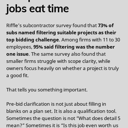
jobs eat time
Riffle’s subcontractor survey found that
73% of
subs named filtering suitable projects as their
top bidding challenge
. Among firms with 11 to 30
employees,
95% said filtering was the number
one issue
. The same survey also found that
smaller firms struggle with scope clarity, while
owners focus heavily on whether a project is truly
a good fit.
That tells you something important.
Pre-bid clarification is not just about filling in
blanks on a plan set. It is also a qualification tool.
Sometimes the question is not “What does detail 5
mean?” Sometimes it is “Is this job even worth us