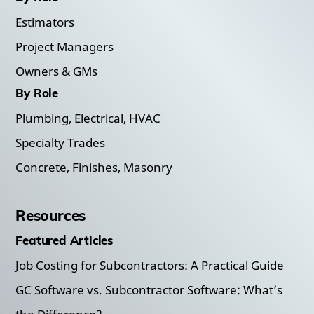
Estimators
Project Managers
Owners & GMs
By Role
Plumbing, Electrical, HVAC
Specialty Trades
Concrete, Finishes, Masonry
Resources
Featured Articles
Job Costing for Subcontractors: A Practical Guide
GC Software vs. Subcontractor Software: What’s