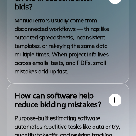
bids?
Manual errors usually come from
disconnected workflows — things like
outdated spreadsheets, inconsistent
templates, or rekeying the same data
multiple times. When project info lives
across emails, texts, and PDFs, small
mistakes add up fast.
How can software help
reduce bidding mistakes?
Purpose-built estimating software
automates repetitive tasks like data entry,
quantity takeoffs, and revision tracking.