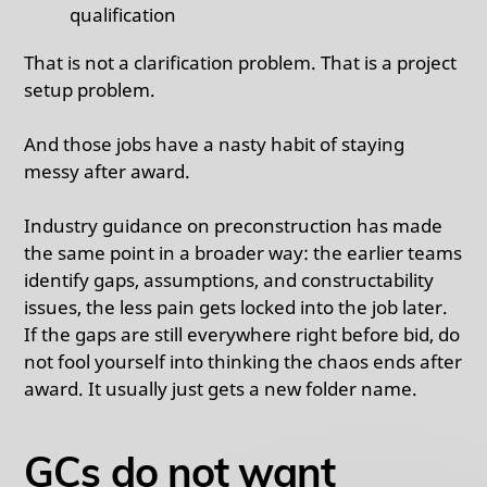
qualification
That is not a clarification problem. That is a project
setup problem.
And those jobs have a nasty habit of staying
messy after award.
Industry guidance on preconstruction has made
the same point in a broader way: the earlier teams
identify gaps, assumptions, and constructability
issues, the less pain gets locked into the job later.
If the gaps are still everywhere right before bid, do
not fool yourself into thinking the chaos ends after
award. It usually just gets a new folder name.
GCs do not want