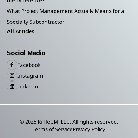
the Difference?
What Project Management Actually Means for a
Specialty Subcontractor
All Articles
Social Media
Facebook
Instagram
Linkedin
©
2026
RiffleCM, LLC. All rights reserved.
Terms of Service
Privacy Policy