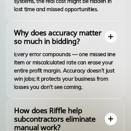
systems, the real cost might be hidden in
lost time and missed opportunities.
Why does accuracy matter
so much in bidding?
Every error compounds — one missed line
item or miscalculated rate can erase your
entire profit margin. Accuracy doesn’t just
win jobs; it protects your business from
losses you don’t see coming.
How does Riffle help
subcontractors eliminate
manual work?