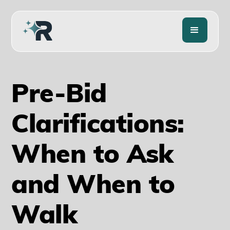
Pre-Bid
Clarifications:
When to Ask
and When to
Walk