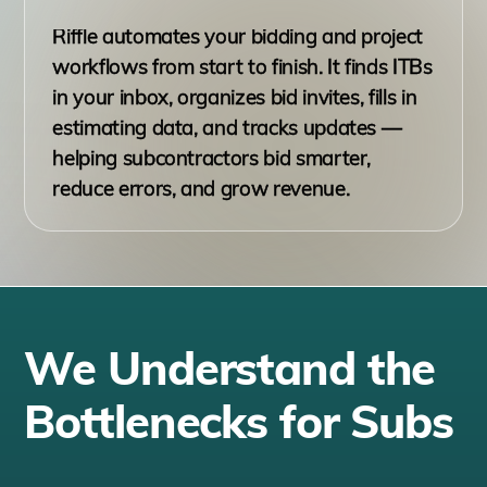
Riffle automates your bidding and project
workflows from start to finish. It finds ITBs
in your inbox, organizes bid invites, fills in
estimating data, and tracks updates —
helping subcontractors bid smarter,
reduce errors, and grow revenue.
We Understand the
Bottlenecks for Subs