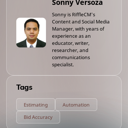
Sonny Versoza
Sonny is RiffleCM's
Content and Social Media
Manager, with years of
experience as an
educator, writer,
researcher, and
communications
specialist.
Tags
Estimating
Automation
Bid Accuracy