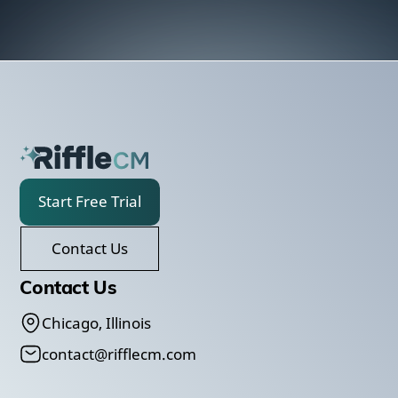
Start Free Trial
Contact Us
Contact Us
Chicago, Illinois
contact@rifflecm.com