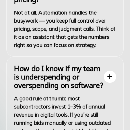
Not at all. Automation handles the
busywork — you keep full control over
pricing, scope, and judgment calls. Think of
it as an assistant that gets the numbers
right so you can focus on strategy.
How do I know if my team
is underspending or
overspending on software?
A good rule of thumb: most
subcontractors invest 1–3% of annual
revenue in digital tools. If you’re still
running bids manually or using outdated