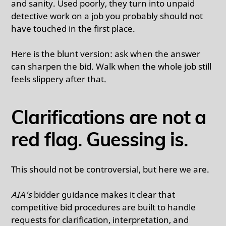
and sanity. Used poorly, they turn into unpaid
detective work on a job you probably should not
have touched in the first place.
Here is the blunt version: ask when the answer
can sharpen the bid. Walk when the whole job still
feels slippery after that.
Clarifications are not a
red flag. Guessing is.
This should not be controversial, but here we are.
AIA’s
bidder guidance makes it clear that
competitive bid procedures are built to handle
requests for clarification, interpretation, and