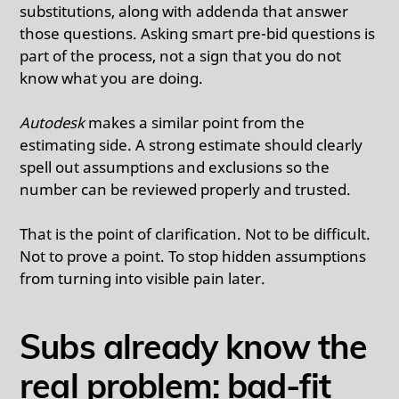
substitutions, along with addenda that answer
those questions. Asking smart pre-bid questions is
part of the process, not a sign that you do not
know what you are doing.
Autodesk
makes a similar point from the
estimating side. A strong estimate should clearly
spell out assumptions and exclusions so the
number can be reviewed properly and trusted.
That is the point of clarification. Not to be difficult.
Not to prove a point. To stop hidden assumptions
from turning into visible pain later.
Subs already know the
real problem: bad-fit