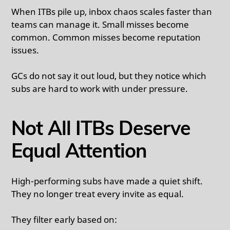
When ITBs pile up, inbox chaos scales faster than
teams can manage it. Small misses become
common. Common misses become reputation
issues.
GCs do not say it out loud, but they notice which
subs are hard to work with under pressure.
Not All ITBs Deserve
Equal Attention
High-performing subs have made a quiet shift.
They no longer treat every invite as equal.
They filter early based on: