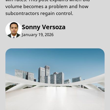
volume becomes a problem and how
subcontractors regain control.
Sonny Versoza
January 19, 2026