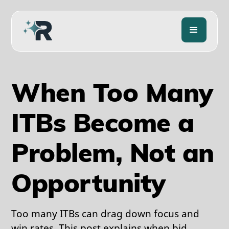
When Too Many
ITBs Become a
Problem, Not an
Opportunity
Too many ITBs can drag down focus and
win rates. This post explains when bid