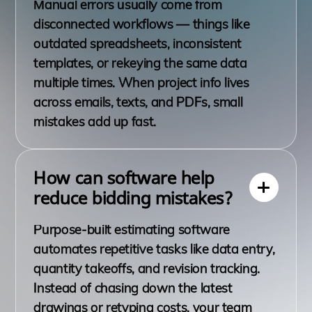
Manual errors usually come from
disconnected workflows — things like
outdated spreadsheets, inconsistent
templates, or rekeying the same data
multiple times. When project info lives
across emails, texts, and PDFs, small
mistakes add up fast.
How can software help
reduce bidding mistakes?
Purpose-built estimating software
automates repetitive tasks like data entry,
quantity takeoffs, and revision tracking.
Instead of chasing down the latest
drawings or retyping costs, your team