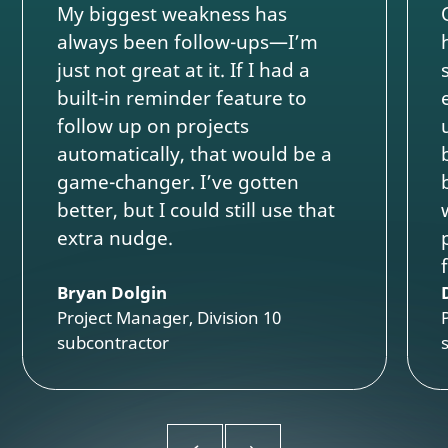
My biggest weakness has
always been follow-ups—I’m
just not great at it. If I had a
built-in reminder feature to
follow up on projects
automatically, that would be a
game-changer. I’ve gotten
better, but I could still use that
extra nudge.
Bryan Dolgin
Project Manager, Division 10
subcontractor