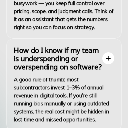
busywork — you keep full control over
pricing, scope, and judgment calls. Think of
it as an assistant that gets the numbers
right so you can focus on strategy.
How do I know if my team
is underspending or
overspending on software?
A good rule of thumb: most
subcontractors invest 1–3% of annual
revenue in digital tools. If you’re still
running bids manually or using outdated
systems, the real cost might be hidden in
lost time and missed opportunities.