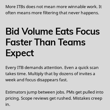
More ITBs does not mean more winnable work. It
often means more filtering that never happens.
Bid Volume Eats Focus
Faster Than Teams
Expect
Every ITB demands attention. Even a quick scan
takes time. Multiply that by dozens of invites a
week and focus disappears fast.
Estimators jump between jobs. PMs get pulled into
pricing. Scope reviews get rushed. Mistakes creep
in.