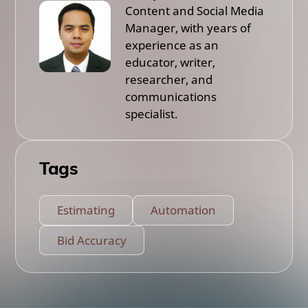
Content and Social Media
Manager, with years of
experience as an
educator, writer,
researcher, and
communications
specialist.
Tags
Estimating
Automation
Bid Accuracy