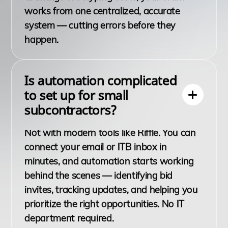
works from one centralized, accurate
system — cutting errors before they
happen.
Is automation complicated
to set up for small
subcontractors?
Not with modern tools like Riffle. You can
connect your email or ITB inbox in
minutes, and automation starts working
behind the scenes — identifying bid
invites, tracking updates, and helping you
prioritize the right opportunities. No IT
department required.