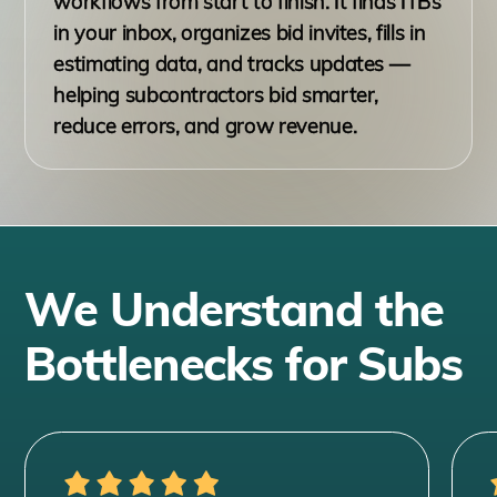
workflows from start to finish. It finds ITBs
in your inbox, organizes bid invites, fills in
estimating data, and tracks updates —
helping subcontractors bid smarter,
reduce errors, and grow revenue.
We Understand the
Bottlenecks for Subs