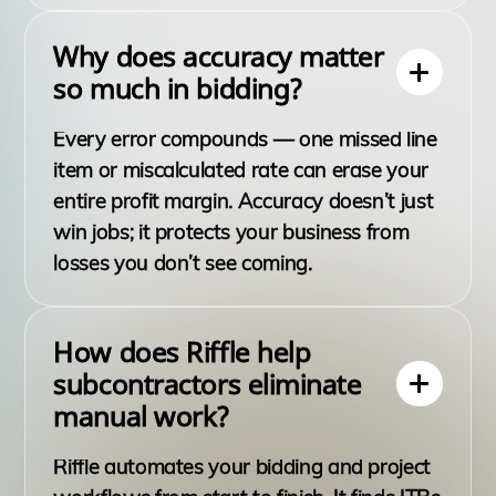
Why does accuracy matter
so much in bidding?
Every error compounds — one missed line
item or miscalculated rate can erase your
entire profit margin. Accuracy doesn’t just
win jobs; it protects your business from
losses you don’t see coming.
How does Riffle help
subcontractors eliminate
manual work?
Riffle automates your bidding and project