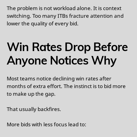
The problem is not workload alone. It is context
switching. Too many ITBs fracture attention and
lower the quality of every bid.
Win Rates Drop Before
Anyone Notices Why
Most teams notice declining win rates after
months of extra effort. The instinct is to bid more
to make up the gap.
That usually backfires.
More bids with less focus lead to: