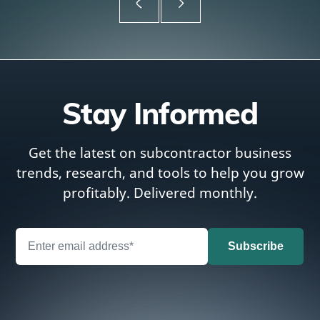
Stay Informed
Get the latest on subcontractor business
trends, research, and tools to help you grow
profitably. Delivered monthly.