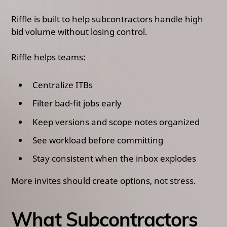
Riffle is built to help subcontractors handle high
bid volume without losing control.
Riffle helps teams:
Centralize ITBs
Filter bad-fit jobs early
Keep versions and scope notes organized
See workload before committing
Stay consistent when the inbox explodes
More invites should create options, not stress.
What Subcontractors