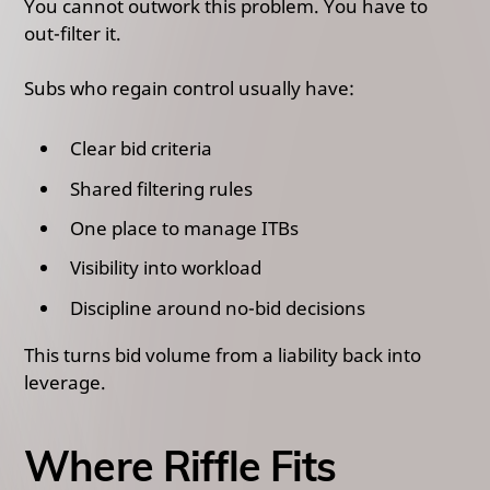
You cannot outwork this problem. You have to
out-filter it.
Subs who regain control usually have:
Clear bid criteria
Shared filtering rules
One place to manage ITBs
Visibility into workload
Discipline around no-bid decisions
This turns bid volume from a liability back into
leverage.
Where Riffle Fits