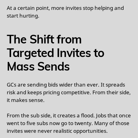
At a certain point, more invites stop helping and
start hurting.
The Shift from
Targeted Invites to
Mass Sends
GCs are sending bids wider than ever. It spreads
risk and keeps pricing competitive. From their side,
it makes sense.
From the sub side, it creates a flood. Jobs that once
went to five subs now go to twenty. Many of those
invites were never realistic opportunities.