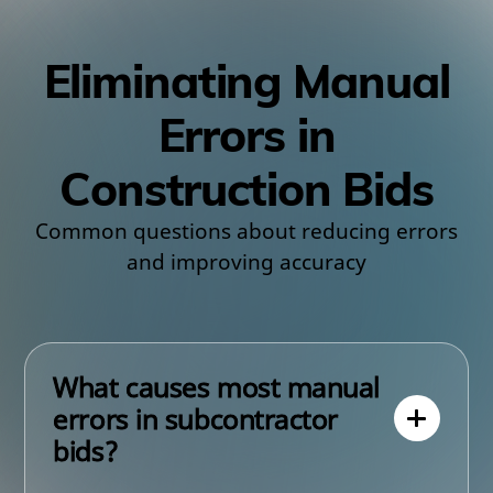
Eliminating Manual
Errors in
Construction Bids
Common questions about reducing errors
and improving accuracy
What causes most manual
errors in subcontractor
bids?