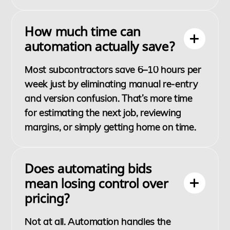
How much time can
automation actually save?
Most subcontractors save 6–10 hours per
week just by eliminating manual re-entry
and version confusion. That’s more time
for estimating the next job, reviewing
margins, or simply getting home on time.
Does automating bids
mean losing control over
pricing?
Not at all. Automation handles the