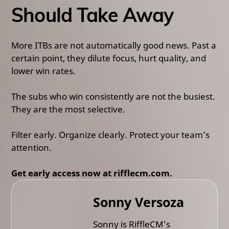
Should Take Away
More ITBs are not automatically good news. Past a
certain point, they dilute focus, hurt quality, and
lower win rates.
The subs who win consistently are not the busiest.
They are the most selective.
Filter early. Organize clearly. Protect your team’s
attention.
Get early access now at rifflecm.com.
Sonny Versoza
Sonny is RiffleCM's