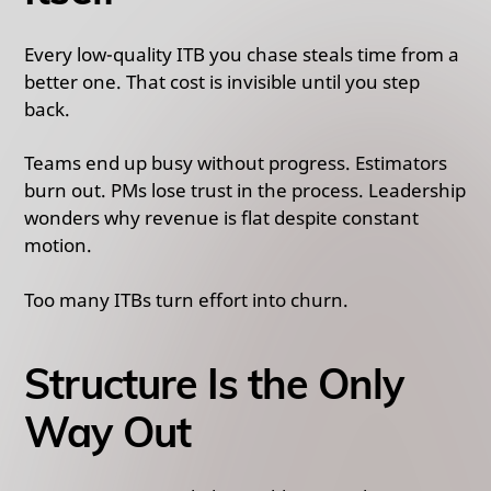
Every low-quality ITB you chase steals time from a
better one. That cost is invisible until you step
back.
Teams end up busy without progress. Estimators
burn out. PMs lose trust in the process. Leadership
wonders why revenue is flat despite constant
motion.
Too many ITBs turn effort into churn.
Structure Is the Only
Way Out