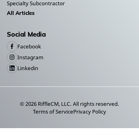
Specialty Subcontractor
All Articles
Social Media
Facebook
Instagram
Linkedin
©
2026
RiffleCM, LLC. All rights reserved.
Terms of Service
Privacy Policy