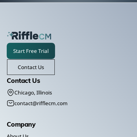
Start Free Trial
Contact Us
Contact Us
Chicago, Illinois
contact@rifflecm.com
Company
About Us