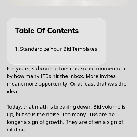
Table Of Contents
1. Standardize Your Bid Templates
For years, subcontractors measured momentum
by how many ITBs hit the inbox. More invites
meant more opportunity. Or at least that was the
idea.
Today, that math is breaking down. Bid volume is
up, but so is the noise. Too many ITBs are no
longer a sign of growth. They are often a sign of
dilution.