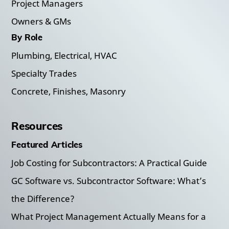
Project Managers
Owners & GMs
By Role
Plumbing, Electrical, HVAC
Specialty Trades
Concrete, Finishes, Masonry
Resources
Featured Articles
Job Costing for Subcontractors: A Practical Guide
GC Software vs. Subcontractor Software: What’s
the Difference?
What Project Management Actually Means for a