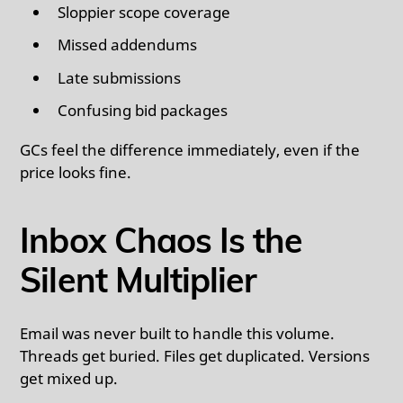
Sloppier scope coverage
Missed addendums
Late submissions
Confusing bid packages
GCs feel the difference immediately, even if the
price looks fine.
Inbox Chaos Is the
Silent Multiplier
Email was never built to handle this volume.
Threads get buried. Files get duplicated. Versions
get mixed up.