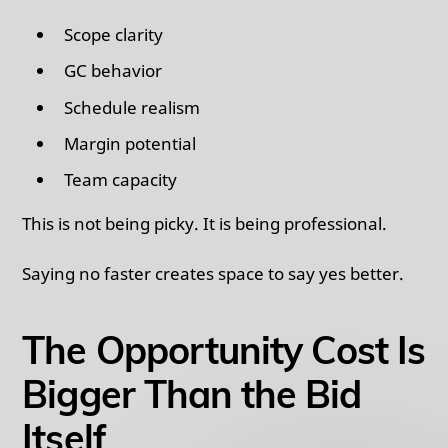
Scope clarity
GC behavior
Schedule realism
Margin potential
Team capacity
This is not being picky. It is being professional.
Saying no faster creates space to say yes better.
The Opportunity Cost Is
Bigger Than the Bid
Itself