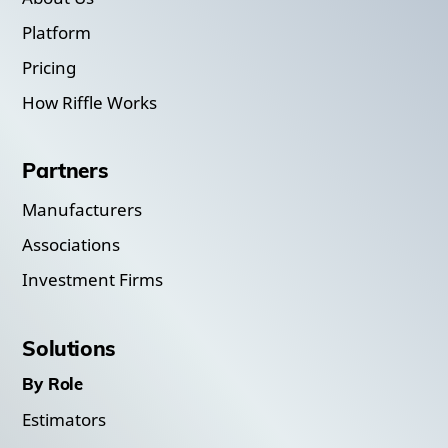
Platform
Pricing
How Riffle Works
Partners
Manufacturers
Associations
Investment Firms
Solutions
By Role
Estimators