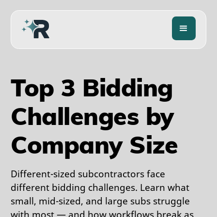
Top 3 Bidding
Challenges by
Company Size
Different-sized subcontractors face
different bidding challenges. Learn what
small, mid-sized, and large subs struggle
with most — and how workflows break as