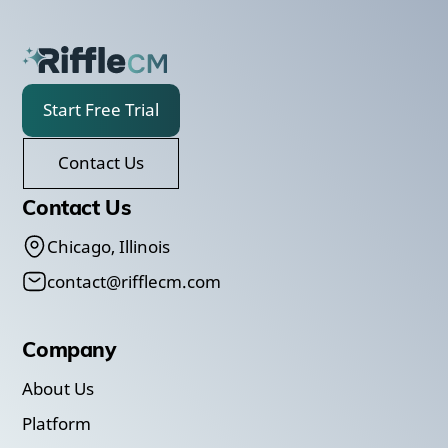
Start Free Trial
Contact Us
Contact Us
Chicago, Illinois
contact@rifflecm.com
Company
About Us
Platform