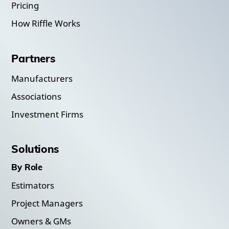
Pricing
How Riffle Works
Partners
Manufacturers
Associations
Investment Firms
Solutions
By Role
Estimators
Project Managers
Owners & GMs