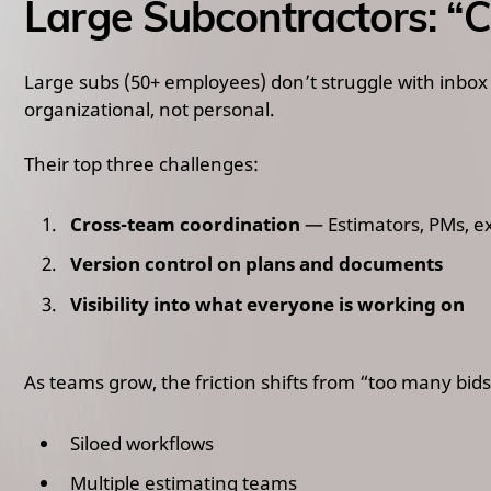
Large Subcontractors: “
Large subs (50+ employees) don’t struggle with inbox
organizational, not personal.
Their top three challenges:
Cross-team coordination
— Estimators, PMs, e
Version control on plans and documents
Visibility into what everyone is working on
As teams grow, the friction shifts from “too many bids
Siloed workflows
Multiple estimating teams