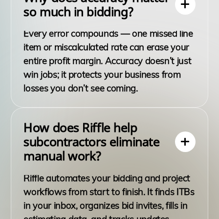
so much in bidding?
Every error compounds — one missed line
item or miscalculated rate can erase your
entire profit margin. Accuracy doesn’t just
win jobs; it protects your business from
losses you don’t see coming.
How does Riffle help
subcontractors eliminate
manual work?
Riffle automates your bidding and project
workflows from start to finish. It finds ITBs
in your inbox, organizes bid invites, fills in