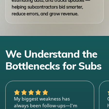
estimating data, and tracks updates —
helping subcontractors bid smarter,
reduce errors, and grow revenue.
We Understand the
Bottlenecks for Subs
My biggest weakness has
always been follow-ups—I’m