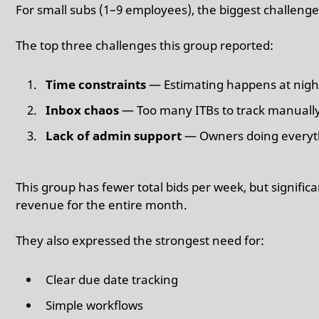
For small subs (1–9 employees), the biggest challenge 
The top three challenges this group reported:
Time constraints
— Estimating happens at nigh
Inbox chaos
— Too many ITBs to track manuall
Lack of admin support
— Owners doing everyt
This group has fewer total bids per week, but signific
revenue for the entire month.
They also expressed the strongest need for:
Clear due date tracking
Simple workflows