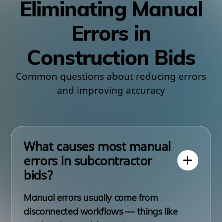
Eliminating Manual
Errors in
Construction Bids
Common questions about reducing errors
and improving accuracy
What causes most manual
errors in subcontractor
bids?
Manual errors usually come from
disconnected workflows — things like