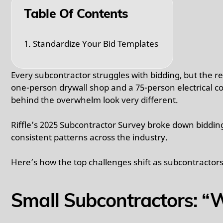
Table Of Contents
1. Standardize Your Bid Templates
Every subcontractor struggles with bidding, but the 
one-person drywall shop and a 75-person electrical c
behind the overwhelm look very different.
Riffle’s 2025 Subcontractor Survey broke down biddin
consistent patterns across the industry.
Here’s how the top challenges shift as subcontractors
Small Subcontractors: “