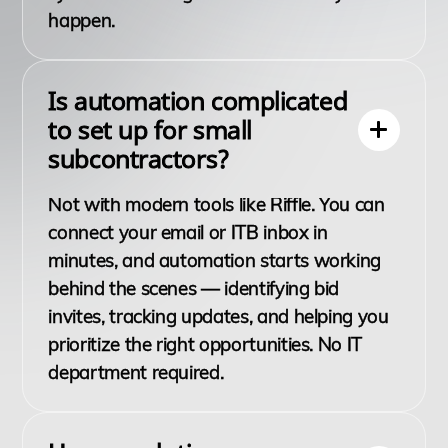
happen.
Is automation complicated
to set up for small
subcontractors?
Not with modern tools like Riffle. You can
connect your email or ITB inbox in
minutes, and automation starts working
behind the scenes — identifying bid
invites, tracking updates, and helping you
prioritize the right opportunities. No IT
department required.