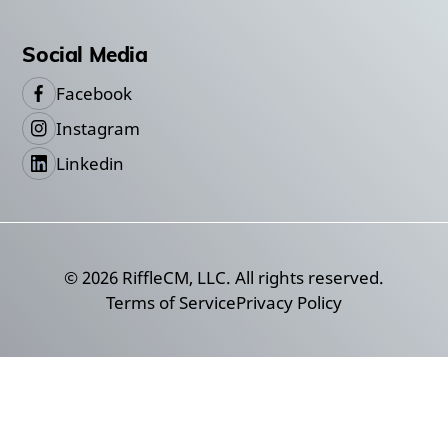
Social Media
Facebook
Instagram
Linkedin
©
2026
RiffleCM, LLC. All rights reserved.
Terms of Service
Privacy Policy