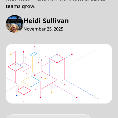
teams grow.
Heidi Sullivan
November 25, 2025