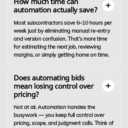
How much time can
automation actually save?
Most subcontractors save 6–10 hours per
week just by eliminating manual re-entry
and version confusion. That’s more time
for estimating the next job, reviewing
margins, or simply getting home on time.
Does automating bids
mean losing control over
pricing?
Not at all. Automation handles the
busywork — you keep full control over
pricing, scope, and judgment calls. Think of