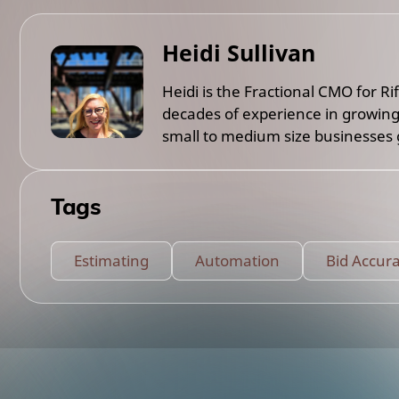
Heidi Sullivan
Heidi is the Fractional CMO for R
decades of experience in growing
small to medium size businesses g
Tags
Estimating
Automation
Bid Accur