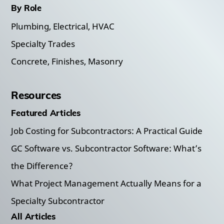
By Role
Plumbing, Electrical, HVAC
Specialty Trades
Concrete, Finishes, Masonry
Resources
Featured Articles
Job Costing for Subcontractors: A Practical Guide
GC Software vs. Subcontractor Software: What’s
the Difference?
What Project Management Actually Means for a
Specialty Subcontractor
All Articles