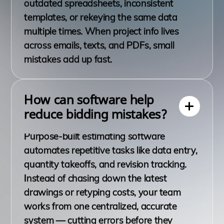
outdated spreadsheets, inconsistent
templates, or rekeying the same data
multiple times. When project info lives
across emails, texts, and PDFs, small
mistakes add up fast.
How can software help
reduce bidding mistakes?
Purpose-built estimating software
automates repetitive tasks like data entry,
quantity takeoffs, and revision tracking.
Instead of chasing down the latest
drawings or retyping costs, your team
works from one centralized, accurate
system — cutting errors before they