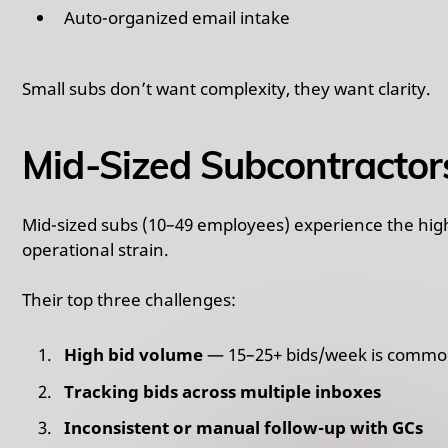
Auto-organized email intake
Small subs don’t want complexity, they want clarity.
Mid-Sized Subcontractor
Mid-sized subs (10–49 employees) experience the high
operational strain.
Their top three challenges:
High bid volume
— 15–25+ bids/week is comm
Tracking bids across multiple inboxes
Inconsistent or manual follow-up with GCs