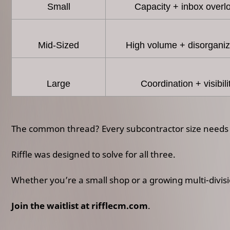
Small
Capacity + inbox overl
Mid-Sized
High volume + disorganiz
Large
Coordination + visibili
The common thread? Every subcontractor size needs a
Riffle was designed to solve for all three.
Whether you’re a small shop or a growing multi-divisio
Join the waitlist at rifflecm.com
.