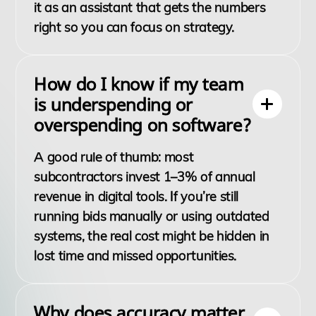
it as an assistant that gets the numbers
right so you can focus on strategy.
How do I know if my team
is underspending or
overspending on software?
A good rule of thumb: most
subcontractors invest 1–3% of annual
revenue in digital tools. If you’re still
running bids manually or using outdated
systems, the real cost might be hidden in
lost time and missed opportunities.
Why does accuracy matter