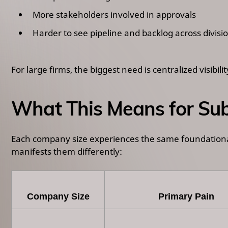
More stakeholders involved in approvals
Harder to see pipeline and backlog across divisi
For large firms, the biggest need is centralized visibil
What This Means for Sub
Each company size experiences the same foundational 
manifests them differently:
Company Size
Primary Pain