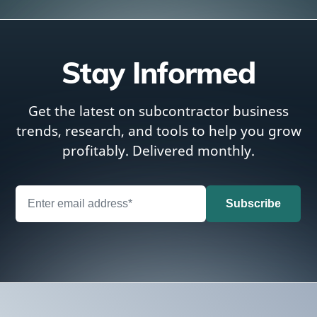
Stay Informed
Get the latest on subcontractor business
trends, research, and tools to help you grow
profitably. Delivered monthly.