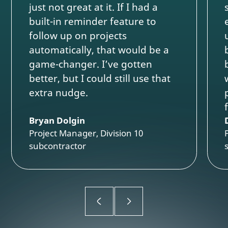
just not great at it. If I had a
built-in reminder feature to
follow up on projects
automatically, that would be a
game-changer. I’ve gotten
better, but I could still use that
extra nudge.
Bryan Dolgin
Project Manager, Division 10
subcontractor