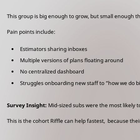
This group is big enough to grow, but small enough t
Pain points include:
Estimators sharing inboxes
Multiple versions of plans floating around
No centralized dashboard
Struggles onboarding new staff to “how we do b
Survey Insight:
Mid-sized subs were the most likely to
This is the cohort Riffle can help fastest, because the