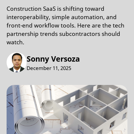
Construction SaaS is shifting toward
interoperability, simple automation, and
front-end workflow tools. Here are the tech
partnership trends subcontractors should
watch.
Sonny Versoza
December 11, 2025