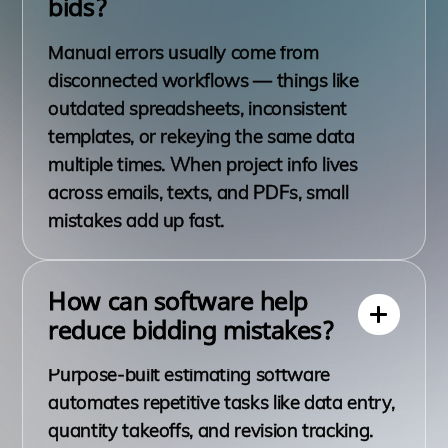
bids?
Manual errors usually come from
disconnected workflows — things like
outdated spreadsheets, inconsistent
templates, or rekeying the same data
multiple times. When project info lives
across emails, texts, and PDFs, small
mistakes add up fast.
How can software help
reduce bidding mistakes?
Purpose-built estimating software
automates repetitive tasks like data entry,
quantity takeoffs, and revision tracking.