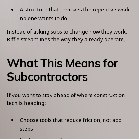
A structure that removes the repetitive work
no one wants to do
Instead of asking subs to change how they work,
Riffle streamlines the way they already operate.
What This Means for
Subcontractors
If you want to stay ahead of where construction
tech is heading:
Choose tools that reduce friction, not add
steps