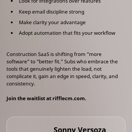
Look for integrations over features
Keep email discipline strong
Make clarity your advantage
Adopt automation that fits your workflow
Construction SaaS is shifting from “more
software” to “better fit.” Subs who embrace the
tools that genuinely lighten the load, not
complicate it, gain an edge in speed, clarity, and
consistency.
Join the waitlist at rifflecm.com.
Sonny Versoza