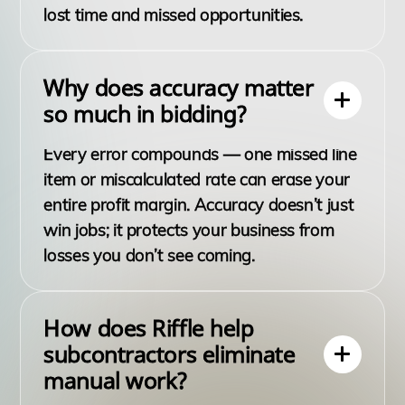
lost time and missed opportunities.
Why does accuracy matter
so much in bidding?
Every error compounds — one missed line
item or miscalculated rate can erase your
entire profit margin. Accuracy doesn’t just
win jobs; it protects your business from
losses you don’t see coming.
How does Riffle help
subcontractors eliminate
manual work?