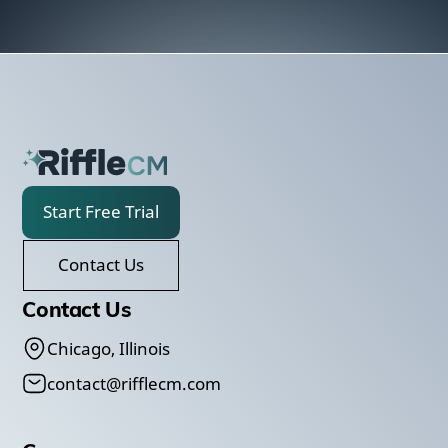
Start Free Trial
Contact Us
Contact Us
Chicago, Illinois
contact@rifflecm.com