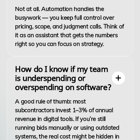
Not at all. Automation handles the
busywork — you keep full control over
pricing, scope, and judgment calls. Think of
it as an assistant that gets the numbers
right so you can focus on strategy.
How do I know if my team
is underspending or
overspending on software?
A good rule of thumb: most
subcontractors invest 1–3% of annual
revenue in digital tools. If you’re still
running bids manually or using outdated
systems, the real cost might be hidden in