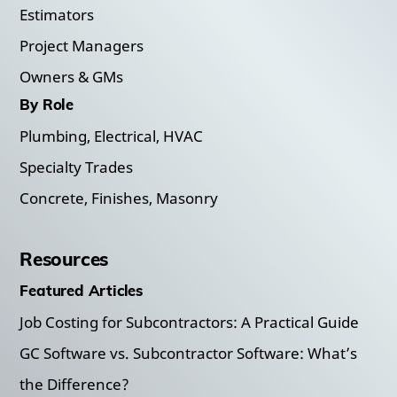
Estimators
Project Managers
Owners & GMs
By Role
Plumbing, Electrical, HVAC
Specialty Trades
Concrete, Finishes, Masonry
Resources
Featured Articles
Job Costing for Subcontractors: A Practical Guide
GC Software vs. Subcontractor Software: What’s
the Difference?