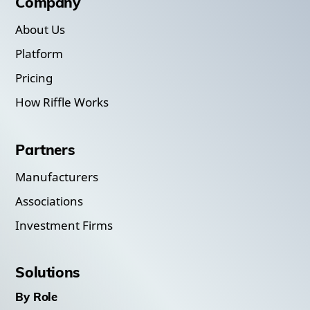
Company
About Us
Platform
Pricing
How Riffle Works
Partners
Manufacturers
Associations
Investment Firms
Solutions
By Role