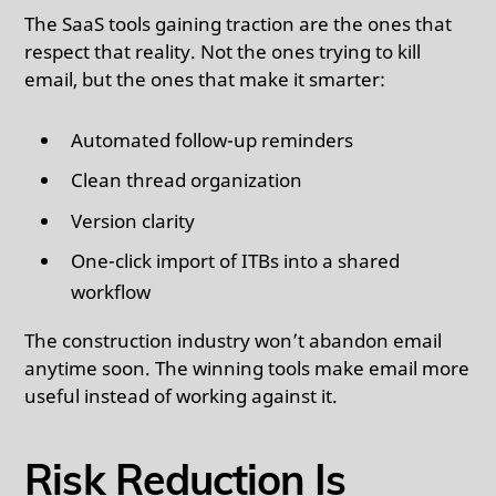
The SaaS tools gaining traction are the ones that
respect that reality. Not the ones trying to kill
email, but the ones that make it smarter:
Automated follow-up reminders
Clean thread organization
Version clarity
One-click import of ITBs into a shared
workflow
The construction industry won’t abandon email
anytime soon. The winning tools make email more
useful instead of working against it.
Risk Reduction Is