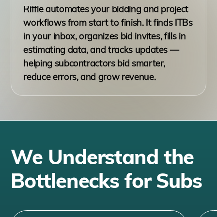
Riffle automates your bidding and project
workflows from start to finish. It finds ITBs
in your inbox, organizes bid invites, fills in
estimating data, and tracks updates —
helping subcontractors bid smarter,
reduce errors, and grow revenue.
We Understand the
Bottlenecks for Subs