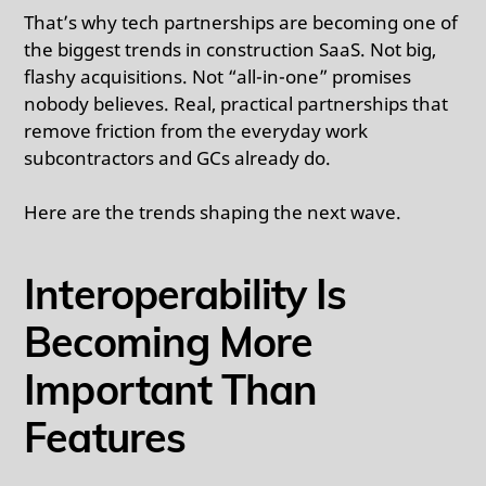
That’s why tech partnerships are becoming one of
the biggest trends in construction SaaS. Not big,
flashy acquisitions. Not “all-in-one” promises
nobody believes. Real, practical partnerships that
remove friction from the everyday work
subcontractors and GCs already do.
Here are the trends shaping the next wave.
Interoperability Is
Becoming More
Important Than
Features