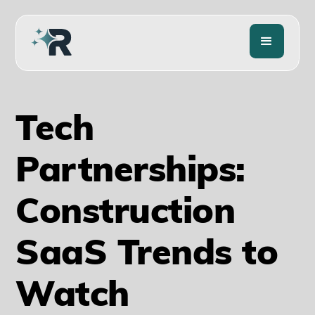
Tech
Partnerships:
Construction
SaaS Trends to
Watch