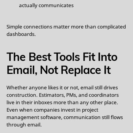
actually communicates
Simple connections matter more than complicated
dashboards.
The Best Tools Fit Into
Email, Not Replace It
Whether anyone likes it or not, email still drives
construction. Estimators, PMs, and coordinators
live in their inboxes more than any other place.
Even when companies invest in project
management software, communication still flows
through email.