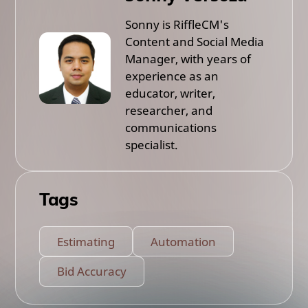
Sonny is RiffleCM's
Content and Social Media
Manager, with years of
experience as an
educator, writer,
researcher, and
communications
specialist.
Tags
Estimating
Automation
Bid Accuracy