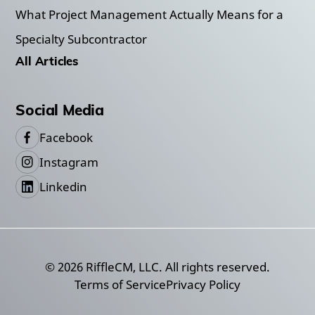
What Project Management Actually Means for a
Specialty Subcontractor
All Articles
Social Media
Facebook
Instagram
Linkedin
©
2026
RiffleCM, LLC. All rights reserved.
Terms of Service
Privacy Policy