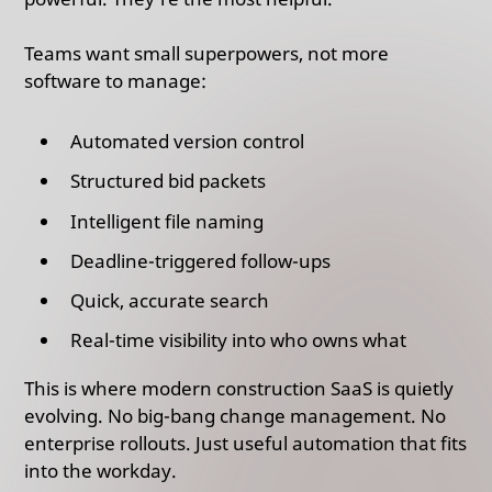
Teams want small superpowers, not more
software to manage:
Automated version control
Structured bid packets
Intelligent file naming
Deadline-triggered follow-ups
Quick, accurate search
Real-time visibility into who owns what
This is where modern construction SaaS is quietly
evolving. No big-bang change management. No
enterprise rollouts. Just useful automation that fits
into the workday.