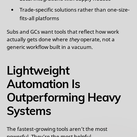
Trade-specific solutions rather than one-size-
fits-all platforms
Subs and GCs want tools that reflect how work
actually gets done where
they
operate, not a
generic workflow built in a vacuum.
Lightweight
Automation Is
Outperforming Heavy
Systems
The fastest-growing tools aren’t the most
powerful. They’re the most helpful.