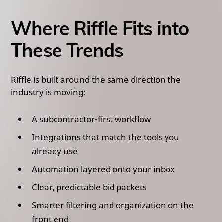
Where Riffle Fits into
These Trends
Riffle is built around the same direction the
industry is moving:
A subcontractor-first workflow
Integrations that match the tools you
already use
Automation layered onto your inbox
Clear, predictable bid packets
Smarter filtering and organization on the
front end