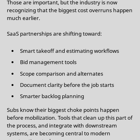
Those are important, but the industry is now
recognizing that the biggest cost overruns happen
much earlier.
SaaS partnerships are shifting toward:
Smart takeoff and estimating workflows
Bid management tools
Scope comparison and alternates
Document clarity before the job starts
Smarter backlog planning
Subs know their biggest choke points happen
before mobilization. Tools that clean up this part of
the process, and integrate with downstream
systems, are becoming central to modern