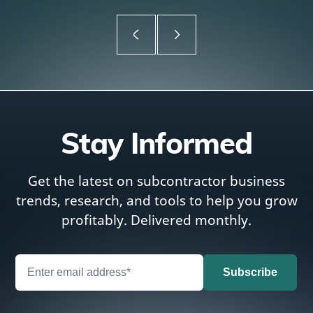
Stay Informed
Get the latest on subcontractor business
trends, research, and tools to help you grow
profitably. Delivered monthly.