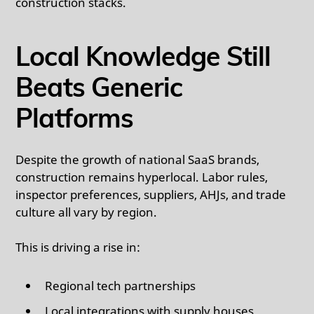
construction stacks.
Local Knowledge Still
Beats Generic
Platforms
Despite the growth of national SaaS brands,
construction remains hyperlocal. Labor rules,
inspector preferences, suppliers, AHJs, and trade
culture all vary by region.
This is driving a rise in:
Regional tech partnerships
Local integrations with supply houses