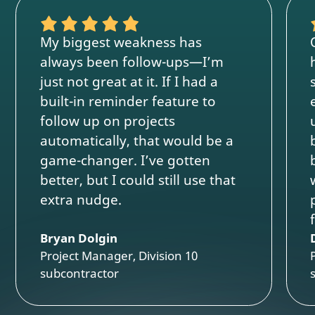
My biggest weakness has
always been follow-ups—I’m
just not great at it. If I had a
built-in reminder feature to
follow up on projects
automatically, that would be a
game-changer. I’ve gotten
better, but I could still use that
extra nudge.
Bryan Dolgin
Project Manager, Division 10
subcontractor