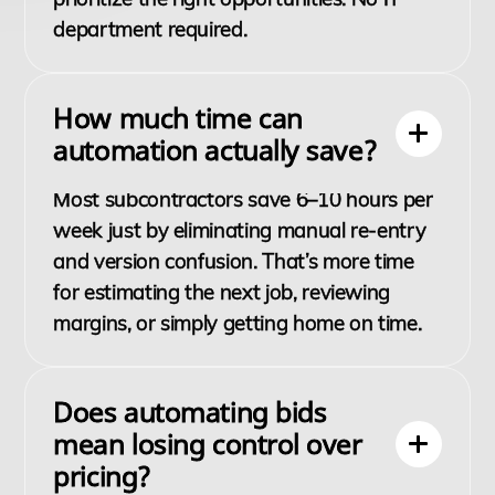
department required.
How much time can
automation actually save?
Most subcontractors save 6–10 hours per
week just by eliminating manual re-entry
and version confusion. That’s more time
for estimating the next job, reviewing
margins, or simply getting home on time.
Does automating bids
mean losing control over
pricing?