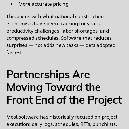
More accurate pricing
This aligns with what national construction
economists have been tracking for years:
productivity challenges, labor shortages, and
compressed schedules. Software that reduces
surprises — not adds new tasks — gets adopted
fastest.
Partnerships Are
Moving Toward the
Front End of the Project
Most software has historically focused on project
execution: daily logs, schedules, RFIs, punchlists.