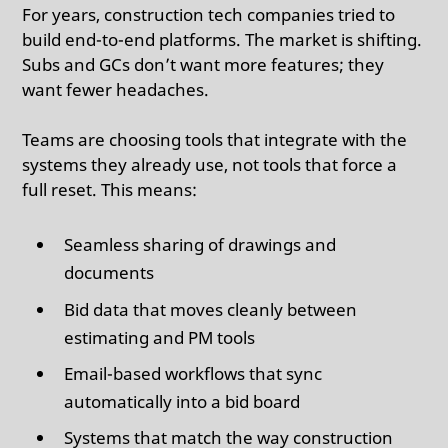
For years, construction tech companies tried to
build end-to-end platforms. The market is shifting.
Subs and GCs don’t want more features; they
want fewer headaches.
Teams are choosing tools that integrate with the
systems they already use, not tools that force a
full reset. This means:
Seamless sharing of drawings and
documents
Bid data that moves cleanly between
estimating and PM tools
Email-based workflows that sync
automatically into a bid board
Systems that match the way construction