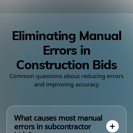
Eliminating Manual
Errors in
Construction Bids
Common questions about reducing errors
and improving accuracy
What causes most manual
errors in subcontractor