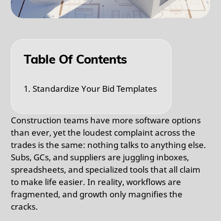
Table Of Contents
1. Standardize Your Bid Templates
Construction teams have more software options
than ever, yet the loudest complaint across the
trades is the same: nothing talks to anything else.
Subs, GCs, and suppliers are juggling inboxes,
spreadsheets, and specialized tools that all claim
to make life easier. In reality, workflows are
fragmented, and growth only magnifies the
cracks.