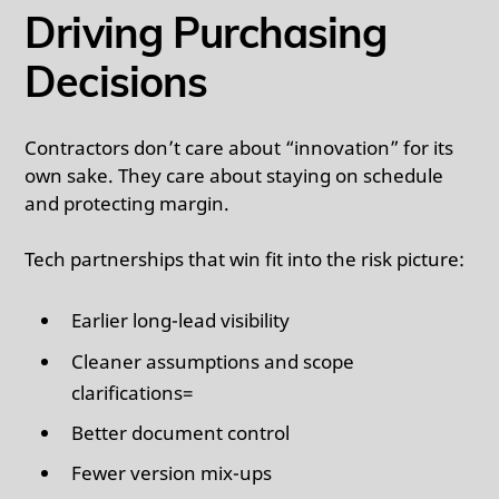
Driving Purchasing
Decisions
Contractors don’t care about “innovation” for its
own sake. They care about staying on schedule
and protecting margin.
Tech partnerships that win fit into the risk picture:
Earlier long-lead visibility
Cleaner assumptions and scope
clarifications=
Better document control
Fewer version mix-ups