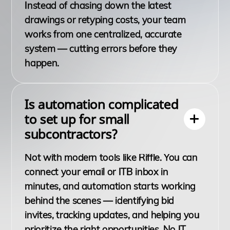
Instead of chasing down the latest
drawings or retyping costs, your team
works from one centralized, accurate
system — cutting errors before they
happen.
Is automation complicated
to set up for small
subcontractors?
Not with modern tools like Riffle. You can
connect your email or ITB inbox in
minutes, and automation starts working
behind the scenes — identifying bid
invites, tracking updates, and helping you
prioritize the right opportunities. No IT