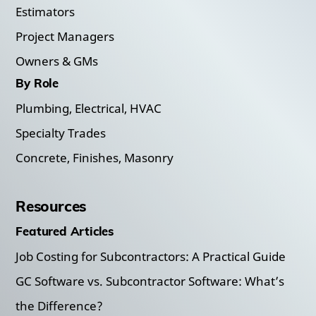
Estimators
Project Managers
Owners & GMs
By Role
Plumbing, Electrical, HVAC
Specialty Trades
Concrete, Finishes, Masonry
Resources
Featured Articles
Job Costing for Subcontractors: A Practical Guide
GC Software vs. Subcontractor Software: What’s
the Difference?