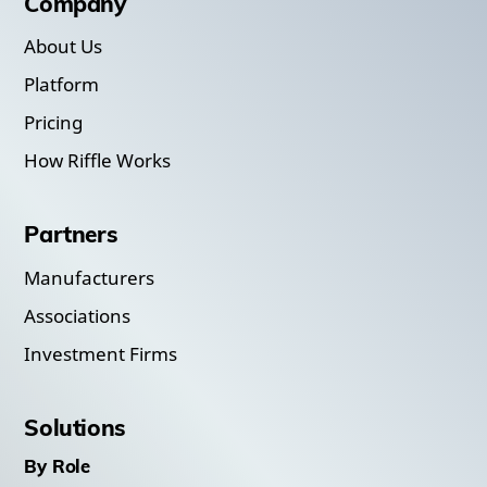
Company
About Us
Platform
Pricing
How Riffle Works
Partners
Manufacturers
Associations
Investment Firms
Solutions
By Role