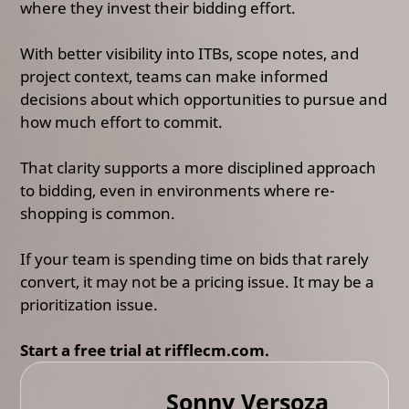
where they invest their bidding effort.
With better visibility into ITBs, scope notes, and
project context, teams can make informed
decisions about which opportunities to pursue and
how much effort to commit.
That clarity supports a more disciplined approach
to bidding, even in environments where re-
shopping is common.
If your team is spending time on bids that rarely
convert, it may not be a pricing issue. It may be a
prioritization issue.
Start a free trial at rifflecm.com.
Sonny Versoza