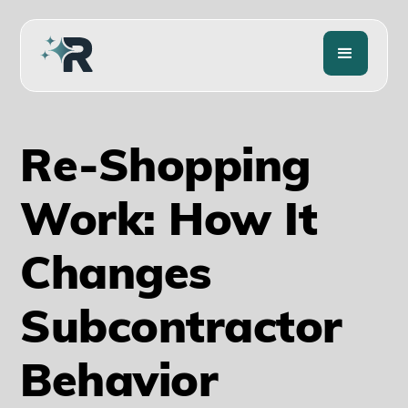
Re-Shopping
Work: How It
Changes
Subcontractor
Behavior