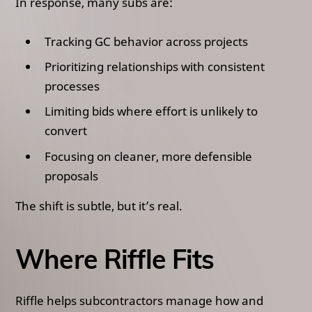
In response, many subs are:
Tracking GC behavior across projects
Prioritizing relationships with consistent
processes
Limiting bids where effort is unlikely to
convert
Focusing on cleaner, more defensible
proposals
The shift is subtle, but it’s real.
Where Riffle Fits
Riffle helps subcontractors manage how and