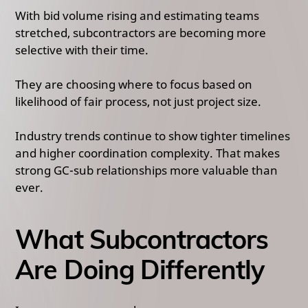
With bid volume rising and estimating teams
stretched, subcontractors are becoming more
selective with their time.
They are choosing where to focus based on
likelihood of fair process, not just project size.
Industry trends continue to show tighter timelines
and higher coordination complexity. That makes
strong GC-sub relationships more valuable than
ever.
What Subcontractors
Are Doing Differently