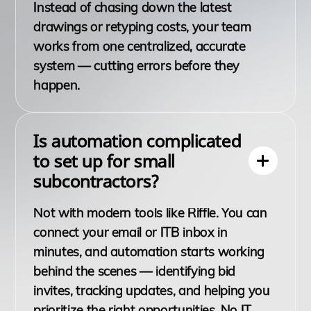
Instead of chasing down the latest
drawings or retyping costs, your team
works from one centralized, accurate
system — cutting errors before they
happen.
Is automation complicated
to set up for small
subcontractors?
Not with modern tools like Riffle. You can
connect your email or ITB inbox in
minutes, and automation starts working
behind the scenes — identifying bid
invites, tracking updates, and helping you
prioritize the right opportunities. No IT