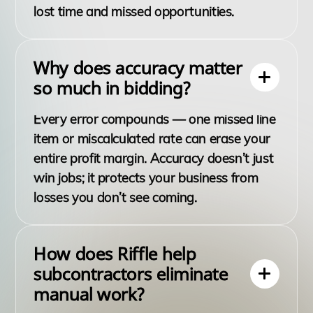
lost time and missed opportunities.
Why does accuracy matter
so much in bidding?
Every error compounds — one missed line
item or miscalculated rate can erase your
entire profit margin. Accuracy doesn’t just
win jobs; it protects your business from
losses you don’t see coming.
How does Riffle help
subcontractors eliminate
manual work?