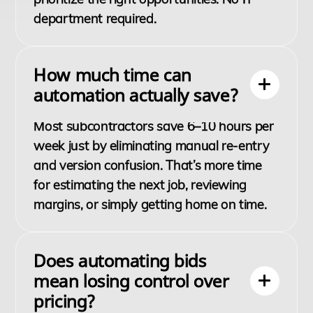
department required.
How much time can
automation actually save?
Most subcontractors save 6–10 hours per
week just by eliminating manual re-entry
and version confusion. That’s more time
for estimating the next job, reviewing
margins, or simply getting home on time.
Does automating bids
mean losing control over
pricing?