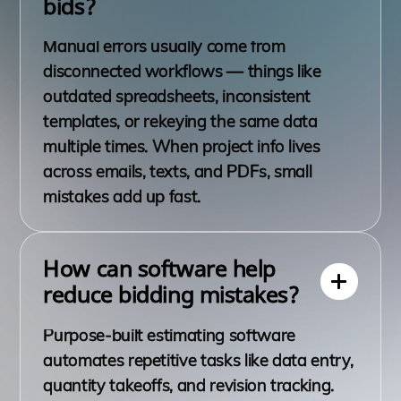
bids?
Manual errors usually come from
disconnected workflows — things like
outdated spreadsheets, inconsistent
templates, or rekeying the same data
multiple times. When project info lives
across emails, texts, and PDFs, small
mistakes add up fast.
How can software help
reduce bidding mistakes?
Purpose-built estimating software
automates repetitive tasks like data entry,
quantity takeoffs, and revision tracking.