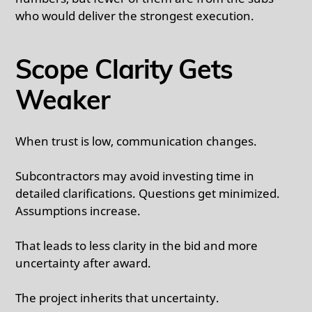
who would deliver the strongest execution.
Scope Clarity Gets
Weaker
When trust is low, communication changes.
Subcontractors may avoid investing time in
detailed clarifications. Questions get minimized.
Assumptions increase.
That leads to less clarity in the bid and more
uncertainty after award.
The project inherits that uncertainty.