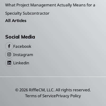
What Project Management Actually Means for a
Specialty Subcontractor
All Articles
Social Media
Facebook
Instagram
Linkedin
©
2026
RiffleCM, LLC. All rights reserved.
Terms of Service
Privacy Policy