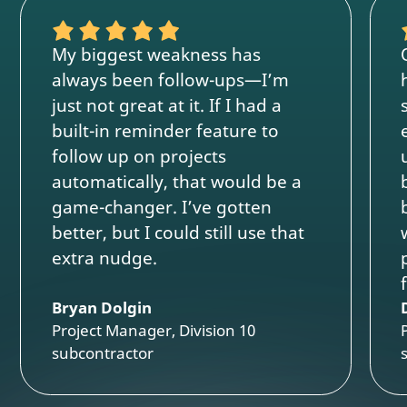
My biggest weakness has
always been follow-ups—I’m
just not great at it. If I had a
built-in reminder feature to
follow up on projects
automatically, that would be a
game-changer. I’ve gotten
better, but I could still use that
extra nudge.
Bryan Dolgin
Project Manager, Division 10
subcontractor