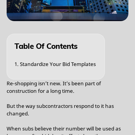
Table Of Contents
1. Standardize Your Bid Templates
Re-shopping isn’t new. It’s been part of
construction for a long time.
But the way subcontractors respond to it has
changed.
When subs believe their number will be used as