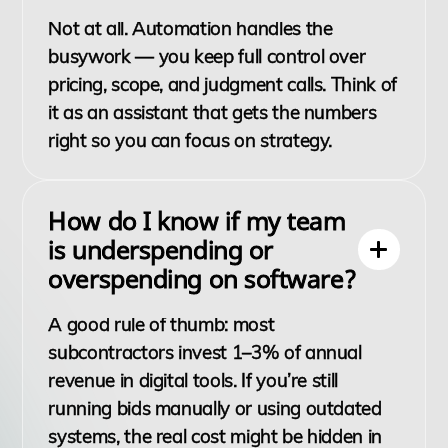
Not at all. Automation handles the
busywork — you keep full control over
pricing, scope, and judgment calls. Think of
it as an assistant that gets the numbers
right so you can focus on strategy.
How do I know if my team
is underspending or
overspending on software?
A good rule of thumb: most
subcontractors invest 1–3% of annual
revenue in digital tools. If you’re still
running bids manually or using outdated
systems, the real cost might be hidden in