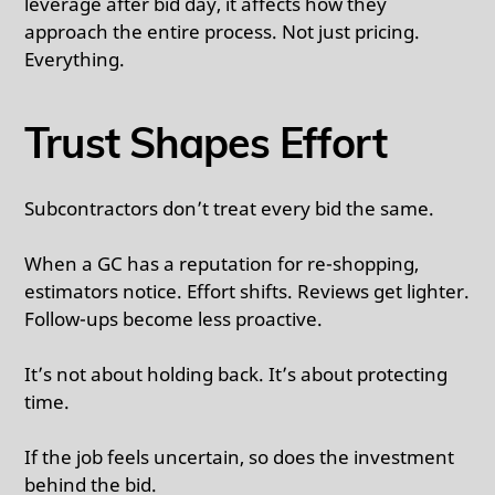
leverage after bid day, it affects how they
approach the entire process. Not just pricing.
Everything.
Trust Shapes Effort
Subcontractors don’t treat every bid the same.
When a GC has a reputation for re-shopping,
estimators notice. Effort shifts. Reviews get lighter.
Follow-ups become less proactive.
It’s not about holding back. It’s about protecting
time.
If the job feels uncertain, so does the investment
behind the bid.