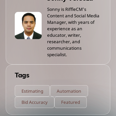
Sonny is RiffleCM's
Content and Social Media
Manager, with years of
experience as an
educator, writer,
researcher, and
communications
specialist.
Tags
Estimating
Automation
Bid Accuracy
Featured