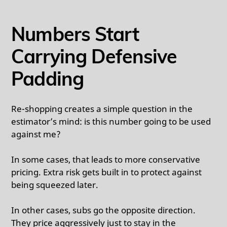
Numbers Start
Carrying Defensive
Padding
Re-shopping creates a simple question in the
estimator’s mind: is this number going to be used
against me?
In some cases, that leads to more conservative
pricing. Extra risk gets built in to protect against
being squeezed later.
In other cases, subs go the opposite direction.
They price aggressively just to stay in the