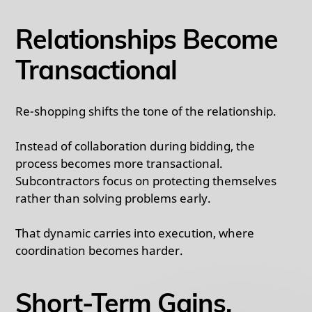
Relationships Become
Transactional
Re-shopping shifts the tone of the relationship.
Instead of collaboration during bidding, the
process becomes more transactional.
Subcontractors focus on protecting themselves
rather than solving problems early.
That dynamic carries into execution, where
coordination becomes harder.
Short-Term Gains,