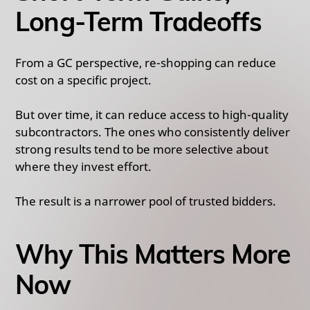
Long-Term Tradeoffs
From a GC perspective, re-shopping can reduce
cost on a specific project.
But over time, it can reduce access to high-quality
subcontractors. The ones who consistently deliver
strong results tend to be more selective about
where they invest effort.
The result is a narrower pool of trusted bidders.
Why This Matters More
Now