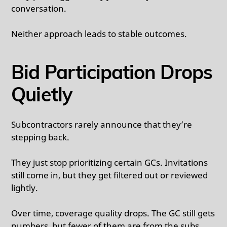
conversation.
Neither approach leads to stable outcomes.
Bid Participation Drops
Quietly
Subcontractors rarely announce that they’re
stepping back.
They just stop prioritizing certain GCs. Invitations
still come in, but they get filtered out or reviewed
lightly.
Over time, coverage quality drops. The GC still gets
numbers, but fewer of them are from the subs