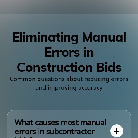
Eliminating Manual
Errors in
Construction Bids
Common questions about reducing errors
and improving accuracy
What causes most manual
errors in subcontractor