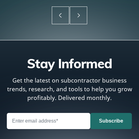
Stay Informed
Get the latest on subcontractor business
trends, research, and tools to help you grow
profitably. Delivered monthly.