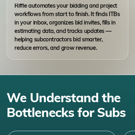
Riffle automates your bidding and project
workflows from start to finish. It finds ITBs
in your inbox, organizes bid invites, fills in
estimating data, and tracks updates —
helping subcontractors bid smarter,
reduce errors, and grow revenue.
We Understand the
Bottlenecks for Subs