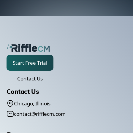
Start Free Trial
Contact Us
Contact Us
Chicago, Illinois
contact@rifflecm.com