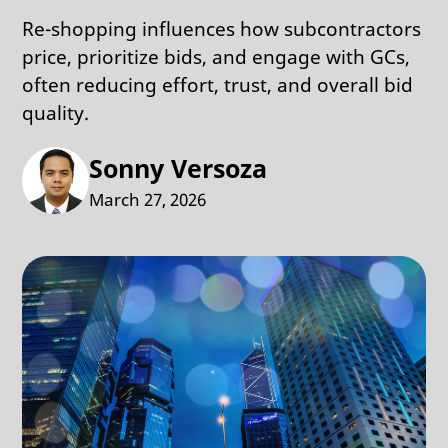
Re-shopping influences how subcontractors
price, prioritize bids, and engage with GCs,
often reducing effort, trust, and overall bid
quality.
Sonny Versoza
March 27, 2026