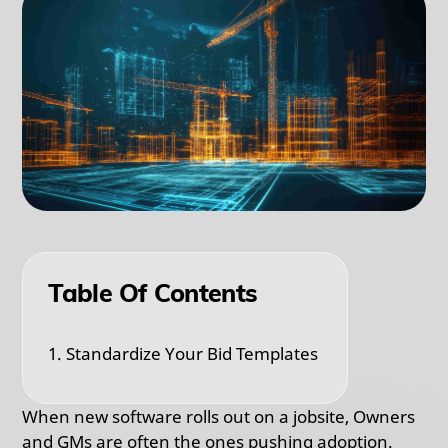
Table Of Contents
1. Standardize Your Bid Templates
When new software rolls out on a jobsite, Owners
and GMs are often the ones pushing adoption.