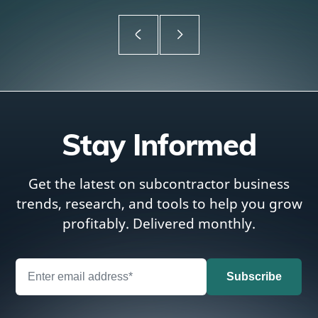
Stay Informed
Get the latest on subcontractor business
trends, research, and tools to help you grow
profitably. Delivered monthly.