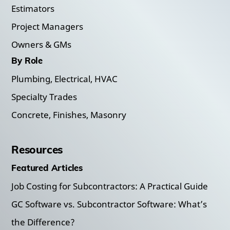
Estimators
Project Managers
Owners & GMs
By Role
Plumbing, Electrical, HVAC
Specialty Trades
Concrete, Finishes, Masonry
Resources
Featured Articles
Job Costing for Subcontractors: A Practical Guide
GC Software vs. Subcontractor Software: What’s
the Difference?