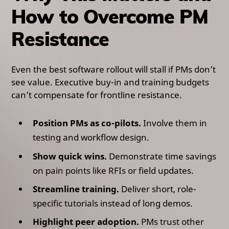
How to Overcome PM
Resistance
Even the best software rollout will stall if PMs don’t
see value. Executive buy-in and training budgets
can’t compensate for frontline resistance.
Position PMs as co-pilots.
Involve them in
testing and workflow design.
Show quick wins.
Demonstrate time savings
on pain points like RFIs or field updates.
Streamline training.
Deliver short, role-
specific tutorials instead of long demos.
Highlight peer adoption.
PMs trust other