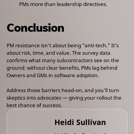
PMs more than leadership directives.
Conclusion
PM resistance isn’t about being “anti-tech.” It’s
about risk, time, and value. The survey data
confirms what many subcontractors see on the
ground: without clear benefits, PMs lag behind
Owners and GMs in software adoption.
Address those barriers head-on, and you’ll turn
skeptics into advocates — giving your rollout the
best chance of success.
Heidi Sullivan