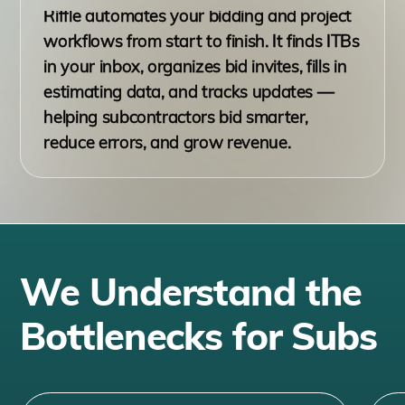
Riffle automates your bidding and project
workflows from start to finish. It finds ITBs
in your inbox, organizes bid invites, fills in
estimating data, and tracks updates —
helping subcontractors bid smarter,
reduce errors, and grow revenue.
We Understand the
Bottlenecks for Subs