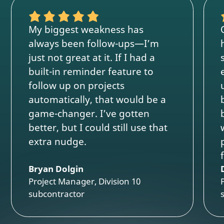
My biggest weakness has
always been follow-ups—I’m
just not great at it. If I had a
built-in reminder feature to
follow up on projects
automatically, that would be a
game-changer. I’ve gotten
better, but I could still use that
extra nudge.
Bryan Dolgin
Project Manager, Division 10
subcontractor