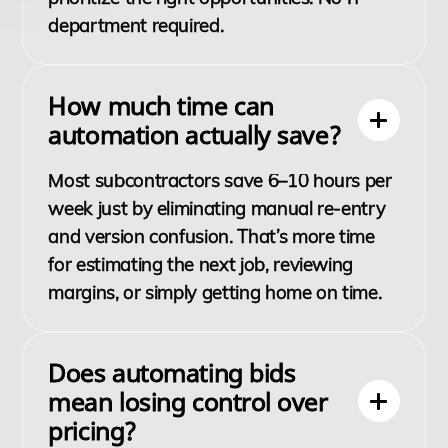
department required.
How much time can
automation actually save?
Most subcontractors save 6–10 hours per
week just by eliminating manual re-entry
and version confusion. That’s more time
for estimating the next job, reviewing
margins, or simply getting home on time.
Does automating bids
mean losing control over
pricing?