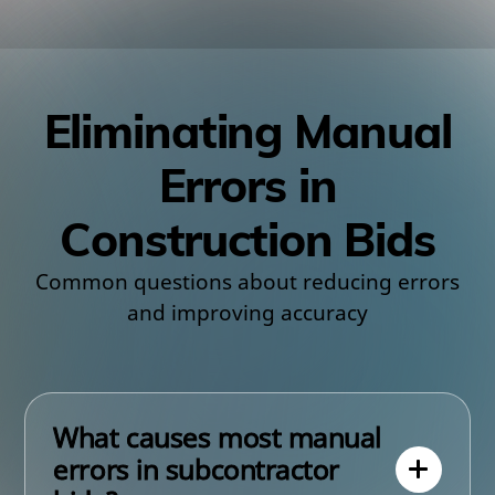
Eliminating Manual
Errors in
Construction Bids
Common questions about reducing errors
and improving accuracy
What causes most manual
errors in subcontractor