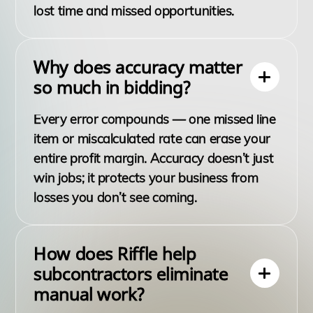
lost time and missed opportunities.
Why does accuracy matter
so much in bidding?
Every error compounds — one missed line
item or miscalculated rate can erase your
entire profit margin. Accuracy doesn’t just
win jobs; it protects your business from
losses you don’t see coming.
How does Riffle help
subcontractors eliminate
manual work?