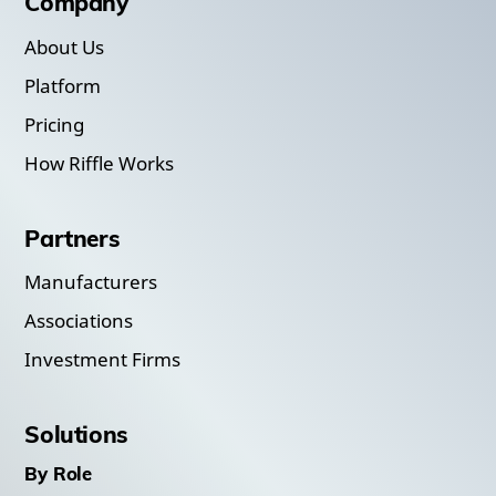
Company
About Us
Platform
Pricing
How Riffle Works
Partners
Manufacturers
Associations
Investment Firms
Solutions
By Role