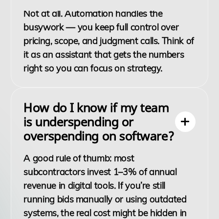
Not at all. Automation handles the
busywork — you keep full control over
pricing, scope, and judgment calls. Think of
it as an assistant that gets the numbers
right so you can focus on strategy.
How do I know if my team
is underspending or
overspending on software?
A good rule of thumb: most
subcontractors invest 1–3% of annual
revenue in digital tools. If you’re still
running bids manually or using outdated
systems, the real cost might be hidden in