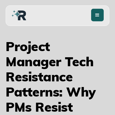
Project
Manager Tech
Resistance
Patterns: Why
PMs Resist