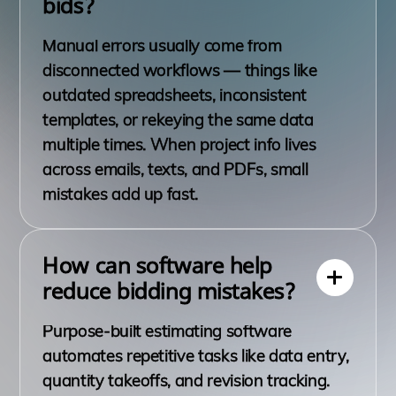
bids?
Manual errors usually come from
disconnected workflows — things like
outdated spreadsheets, inconsistent
templates, or rekeying the same data
multiple times. When project info lives
across emails, texts, and PDFs, small
mistakes add up fast.
How can software help
reduce bidding mistakes?
Purpose-built estimating software
automates repetitive tasks like data entry,
quantity takeoffs, and revision tracking.