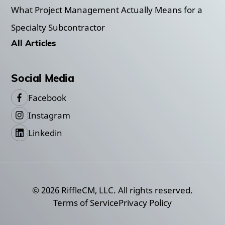
What Project Management Actually Means for a
Specialty Subcontractor
All Articles
Social Media
Facebook
Instagram
Linkedin
©
2026
RiffleCM, LLC. All rights reserved.
Terms of Service
Privacy Policy