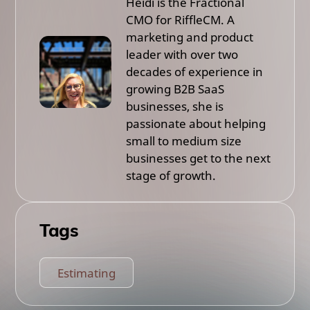
Heidi is the Fractional
CMO for RiffleCM. A
marketing and product
leader with over two
decades of experience in
growing B2B SaaS
businesses, she is
passionate about helping
small to medium size
businesses get to the next
stage of growth.
Tags
Estimating