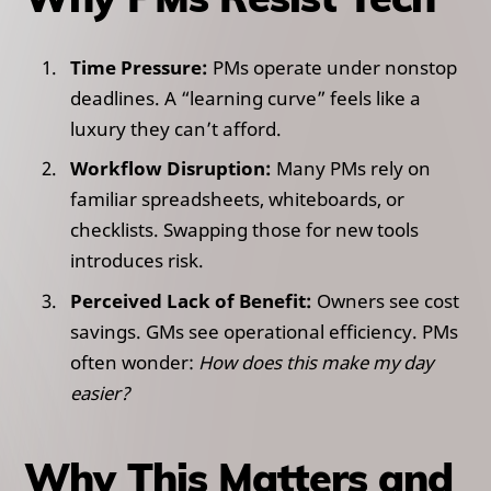
Time Pressure:
PMs operate under nonstop
deadlines. A “learning curve” feels like a
luxury they can’t afford.
Workflow Disruption:
Many PMs rely on
familiar spreadsheets, whiteboards, or
checklists. Swapping those for new tools
introduces risk.
Perceived Lack of Benefit:
Owners see cost
savings. GMs see operational efficiency. PMs
often wonder:
How does this make my day
easier?
Why This Matters and