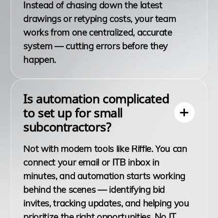
Instead of chasing down the latest
drawings or retyping costs, your team
works from one centralized, accurate
system — cutting errors before they
happen.
Is automation complicated
to set up for small
subcontractors?
Not with modern tools like Riffle. You can
connect your email or ITB inbox in
minutes, and automation starts working
behind the scenes — identifying bid
invites, tracking updates, and helping you
prioritize the right opportunities. No IT