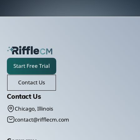
Start Free Trial
Contact Us
Contact Us
Chicago, Illinois
contact@rifflecm.com