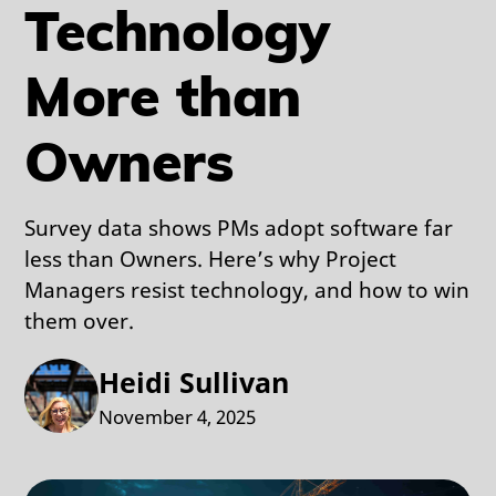
Technology
More than
Owners
Survey data shows PMs adopt software far
less than Owners. Here’s why Project
Managers resist technology, and how to win
them over.
Heidi Sullivan
November 4, 2025