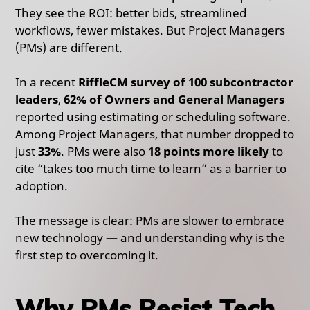
They see the ROI: better bids, streamlined
workflows, fewer mistakes. But Project Managers
(PMs) are different.
In a recent
RiffleCM survey of 100 subcontractor
leaders
,
62% of Owners and General Managers
reported using estimating or scheduling software.
Among Project Managers, that number dropped to
just
33%
. PMs were also
18 points more likely
to
cite “takes too much time to learn” as a barrier to
adoption.
The message is clear: PMs are slower to embrace
new technology — and understanding why is the
first step to overcoming it.
Why PMs Resist Tech