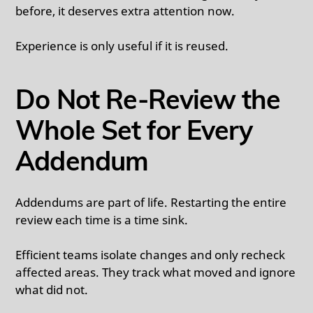
before, it deserves extra attention now.
Experience is only useful if it is reused.
Do Not Re-Review the
Whole Set for Every
Addendum
Addendums are part of life. Restarting the entire
review each time is a time sink.
Efficient teams isolate changes and only recheck
affected areas. They track what moved and ignore
what did not.