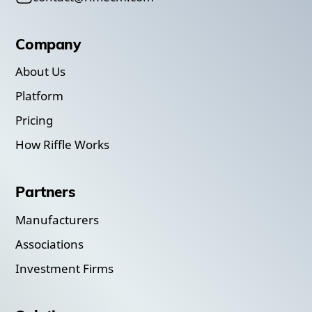
Company
About Us
Platform
Pricing
How Riffle Works
Partners
Manufacturers
Associations
Investment Firms