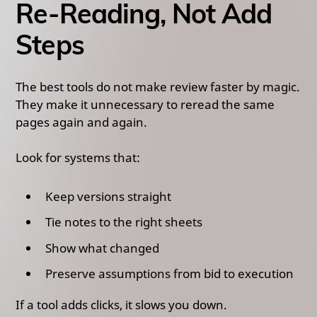
Re-Reading, Not Add
Steps
The best tools do not make review faster by magic.
They make it unnecessary to reread the same
pages again and again.
Look for systems that:
Keep versions straight
Tie notes to the right sheets
Show what changed
Preserve assumptions from bid to execution
If a tool adds clicks, it slows you down.