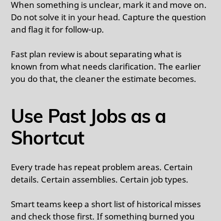
When something is unclear, mark it and move on.
Do not solve it in your head. Capture the question
and flag it for follow-up.
Fast plan review is about separating what is
known from what needs clarification. The earlier
you do that, the cleaner the estimate becomes.
Use Past Jobs as a
Shortcut
Every trade has repeat problem areas. Certain
details. Certain assemblies. Certain job types.
Smart teams keep a short list of historical misses
and check those first. If something burned you