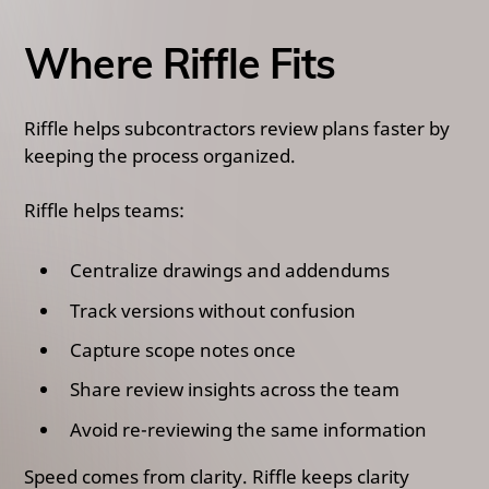
Where Riffle Fits
Riffle helps subcontractors review plans faster by
keeping the process organized.
Riffle helps teams:
Centralize drawings and addendums
Track versions without confusion
Capture scope notes once
Share review insights across the team
Avoid re-reviewing the same information
Speed comes from clarity. Riffle keeps clarity