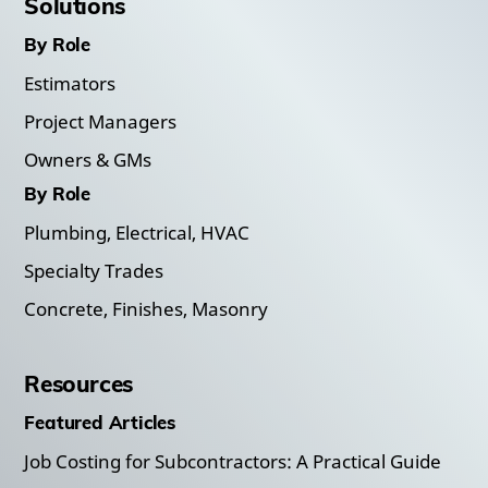
Solutions
By Role
Estimators
Project Managers
Owners & GMs
By Role
Plumbing, Electrical, HVAC
Specialty Trades
Concrete, Finishes, Masonry
Resources
Featured Articles
Job Costing for Subcontractors: A Practical Guide