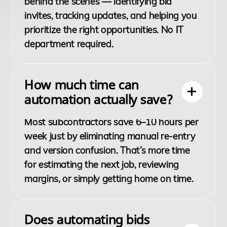
behind the scenes — identifying bid
invites, tracking updates, and helping you
prioritize the right opportunities. No IT
department required.
How much time can
automation actually save?
Most subcontractors save 6–10 hours per
week just by eliminating manual re-entry
and version confusion. That’s more time
for estimating the next job, reviewing
margins, or simply getting home on time.
Does automating bids