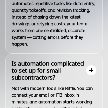
automates repetitive tasks like data entry,
quantity takeoffs, and revision tracking.
Instead of chasing down the latest
drawings or retyping costs, your team
works from one centralized, accurate
system — cutting errors before they
happen.
Is automation complicated
to set up for small
subcontractors?
Not with modern tools like Riffle. You can
connect your email or ITB inbox in
minutes, and automation starts working