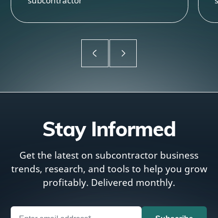
subcontractor
Stay Informed
Get the latest on subcontractor business
trends, research, and tools to help you grow
profitably. Delivered monthly.