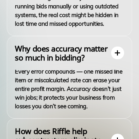
running bids manually or using outdated
systems, the real cost might be hidden in
lost time and missed opportunities.
Why does accuracy matter
so much in bidding?
Every error compounds — one missed line
item or miscalculated rate can erase your
entire profit margin. Accuracy doesn’t just
win jobs; it protects your business from
losses you don’t see coming.
How does Riffle help