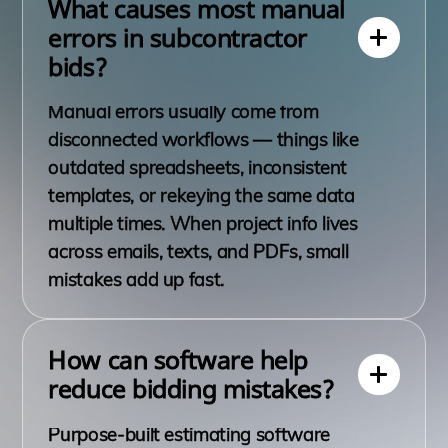
What causes most manual
errors in subcontractor
bids?
Manual errors usually come from
disconnected workflows — things like
outdated spreadsheets, inconsistent
templates, or rekeying the same data
multiple times. When project info lives
across emails, texts, and PDFs, small
mistakes add up fast.
How can software help
reduce bidding mistakes?
Purpose-built estimating software