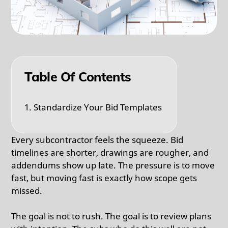
Table Of Contents
1. Standardize Your Bid Templates
Every subcontractor feels the squeeze. Bid
timelines are shorter, drawings are rougher, and
addendums show up late. The pressure is to move
fast, but moving fast is exactly how scope gets
missed.
The goal is not to rush. The goal is to review plans