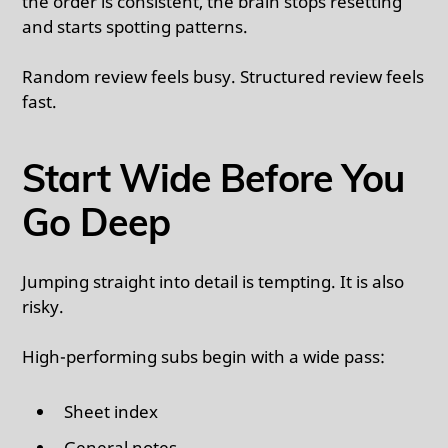
the order is consistent, the brain stops resetting
and starts spotting patterns.
Random review feels busy. Structured review feels
fast.
Start Wide Before You
Go Deep
Jumping straight into detail is tempting. It is also
risky.
High-performing subs begin with a wide pass:
Sheet index
General notes