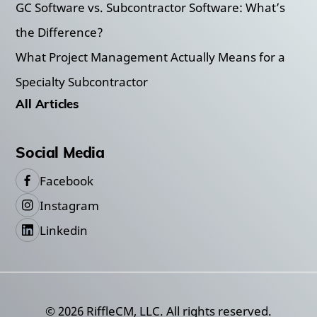
GC Software vs. Subcontractor Software: What’s
the Difference?
What Project Management Actually Means for a
Specialty Subcontractor
All Articles
Social Media
Facebook
Instagram
Linkedin
©
2026
RiffleCM, LLC. All rights reserved.