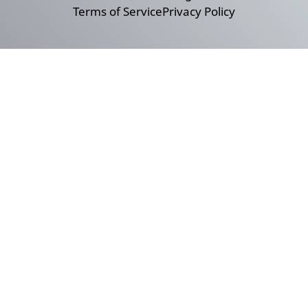
Terms of Service
Privacy Policy