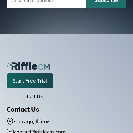
Start Free Trial
Contact Us
Contact Us
Chicago, Illinois
contact@rifflecm.com