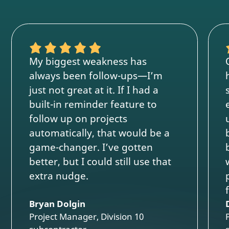
My biggest weakness has
always been follow-ups—I’m
just not great at it. If I had a
built-in reminder feature to
follow up on projects
automatically, that would be a
game-changer. I’ve gotten
better, but I could still use that
extra nudge.
Bryan Dolgin
Project Manager, Division 10