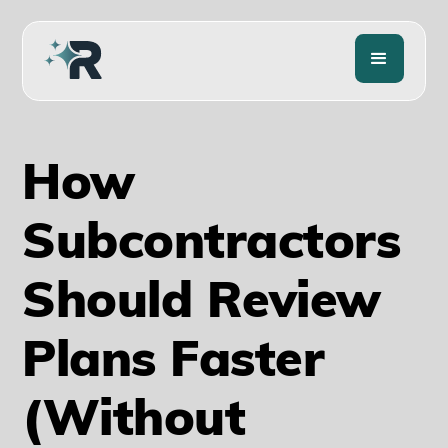
How
Subcontractors
Should Review
Plans Faster
(Without