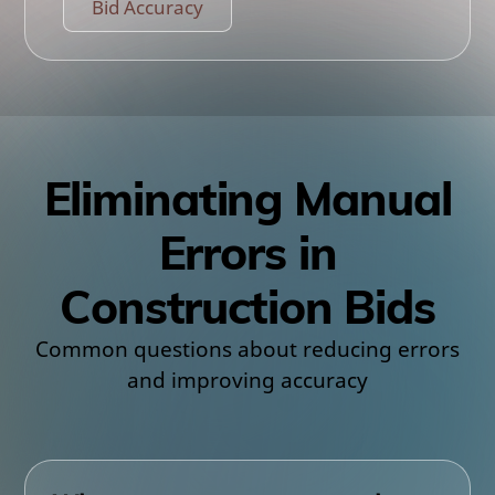
Bid Accuracy
Eliminating Manual
Errors in
Construction Bids
Common questions about reducing errors
and improving accuracy