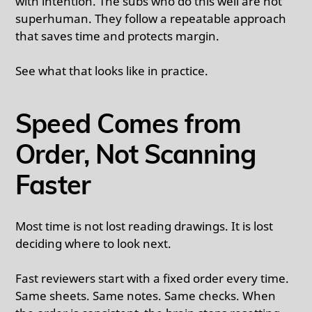
with intention. The subs who do this well are not
superhuman. They follow a repeatable approach
that saves time and protects margin.
See what that looks like in practice.
Speed Comes from
Order, Not Scanning
Faster
Most time is not lost reading drawings. It is lost
deciding where to look next.
Fast reviewers start with a fixed order every time.
Same sheets. Same notes. Same checks. When