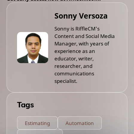
Sonny Versoza
Sonny is RiffleCM's
Content and Social Media
Manager, with years of
experience as an
educator, writer,
researcher, and
communications
specialist.
Tags
Estimating
Automation