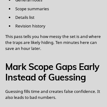
Scope summaries
Details list
Revision history
This pass tells you how messy the set is and where
the traps are likely hiding. Ten minutes here can
save an hour later.
Mark Scope Gaps Early
Instead of Guessing
Guessing fills time and creates false confidence. It
also leads to bad numbers.