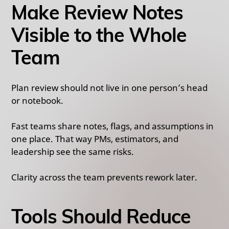
Make Review Notes
Visible to the Whole
Team
Plan review should not live in one person’s head
or notebook.
Fast teams share notes, flags, and assumptions in
one place. That way PMs, estimators, and
leadership see the same risks.
Clarity across the team prevents rework later.
Tools Should Reduce