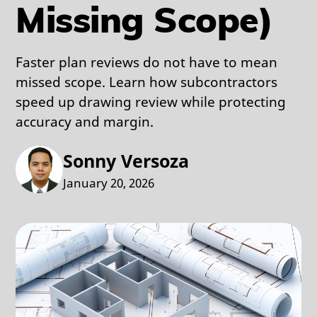
Missing Scope)
Faster plan reviews do not have to mean
missed scope. Learn how subcontractors
speed up drawing review while protecting
accuracy and margin.
Sonny Versoza
January 20, 2026