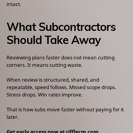
intact.
What Subcontractors
Should Take Away
Reviewing plans faster does not mean cutting
corners. It means cutting waste.
When review is structured, shared, and
repeatable, speed follows. Missed scope drops.
Stress drops. Win rates improve.
That is how subs move faster without paying for it
later.
Get early access now at rifflecm.com.