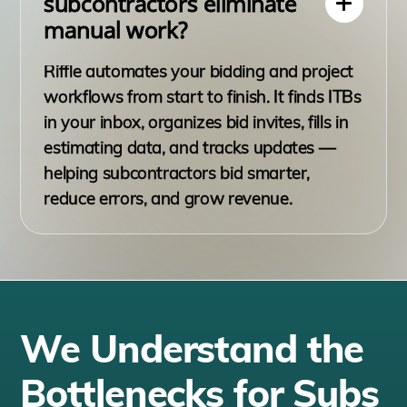
subcontractors eliminate
manual work?
Riffle automates your bidding and project
workflows from start to finish. It finds ITBs
in your inbox, organizes bid invites, fills in
estimating data, and tracks updates —
helping subcontractors bid smarter,
reduce errors, and grow revenue.
We Understand the
Bottlenecks for Subs