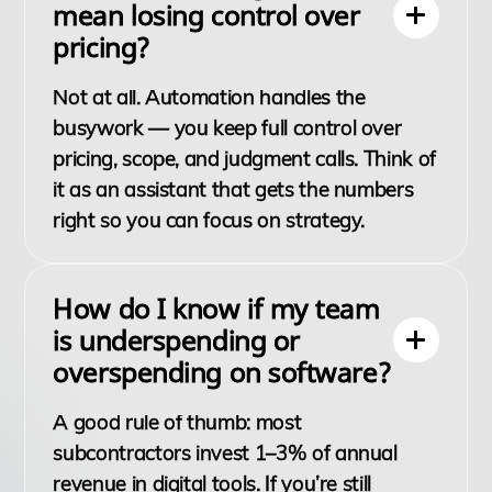
mean losing control over
pricing?
Not at all. Automation handles the
busywork — you keep full control over
pricing, scope, and judgment calls. Think of
it as an assistant that gets the numbers
right so you can focus on strategy.
How do I know if my team
is underspending or
overspending on software?
A good rule of thumb: most
subcontractors invest 1–3% of annual
revenue in digital tools. If you’re still