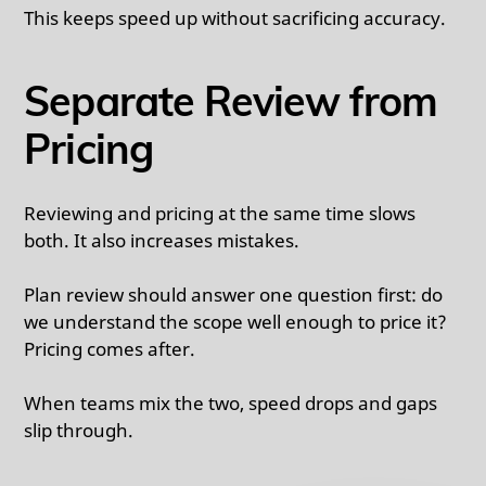
This keeps speed up without sacrificing accuracy.
Separate Review from
Pricing
Reviewing and pricing at the same time slows
both. It also increases mistakes.
Plan review should answer one question first: do
we understand the scope well enough to price it?
Pricing comes after.
When teams mix the two, speed drops and gaps
slip through.