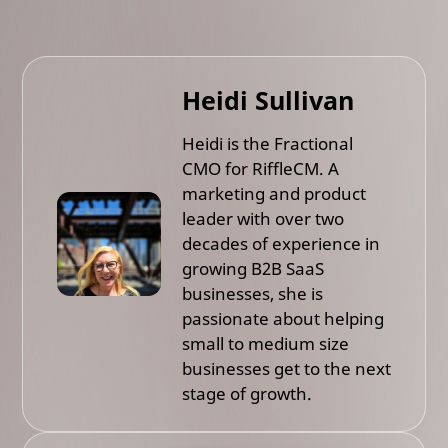
Heidi Sullivan
Heidi is the Fractional
CMO for RiffleCM. A
marketing and product
leader with over two
decades of experience in
growing B2B SaaS
businesses, she is
passionate about helping
small to medium size
businesses get to the next
stage of growth.