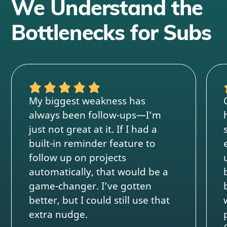
We Understand the
Bottlenecks for Subs
My biggest weakness has
always been follow-ups—I’m
just not great at it. If I had a
built-in reminder feature to
follow up on projects
automatically, that would be a
game-changer. I’ve gotten
better, but I could still use that
extra nudge.