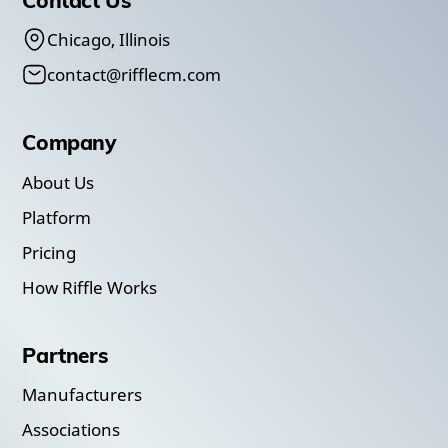
Chicago, Illinois
contact@rifflecm.com
Company
About Us
Platform
Pricing
How Riffle Works
Partners
Manufacturers
Associations