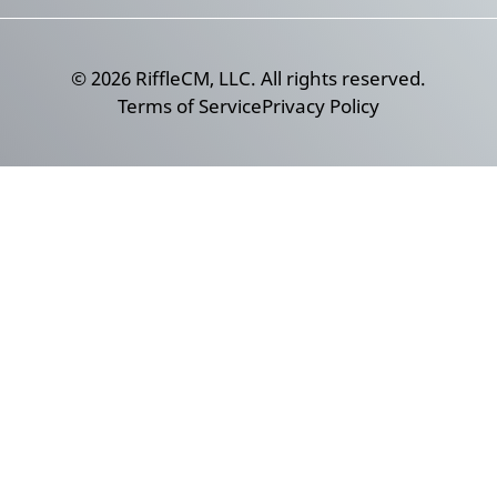
©
2026
RiffleCM, LLC. All rights reserved.
Terms of Service
Privacy Policy