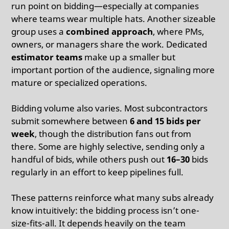
run point on bidding—especially at companies
where teams wear multiple hats. Another sizeable
group uses a
combined approach
, where PMs,
owners, or managers share the work. Dedicated
estimator teams
make up a smaller but
important portion of the audience, signaling more
mature or specialized operations.
Bidding volume also varies. Most subcontractors
submit somewhere between
6 and 15 bids per
week
, though the distribution fans out from
there. Some are highly selective, sending only a
handful of bids, while others push out
16–30
bids
regularly in an effort to keep pipelines full.
These patterns reinforce what many subs already
know intuitively: the bidding process isn’t one-
size-fits-all. It depends heavily on the team