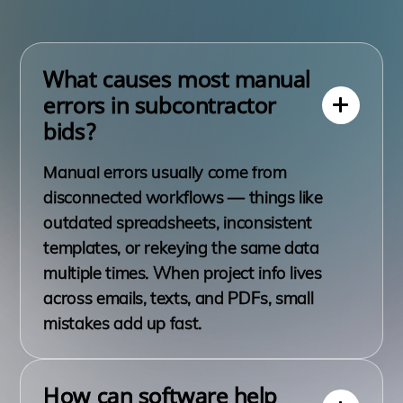
What causes most manual
errors in subcontractor
bids?
Manual errors usually come from
disconnected workflows — things like
outdated spreadsheets, inconsistent
templates, or rekeying the same data
multiple times. When project info lives
across emails, texts, and PDFs, small
mistakes add up fast.
How can software help