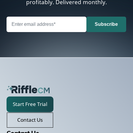
profitably. Delivered monthly.
Start Free Trial
Contact Us
Contact Us