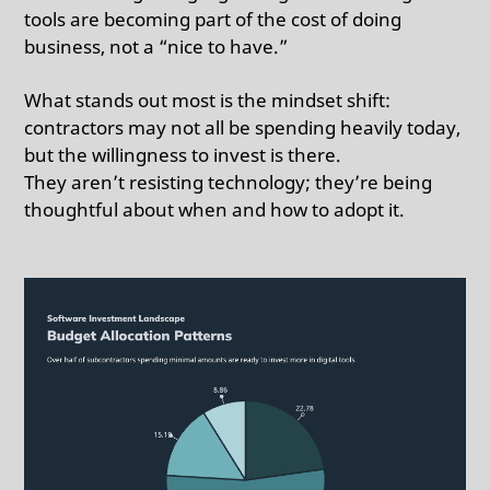
tools are becoming part of the cost of doing
business, not a “nice to have.”
What stands out most is the mindset shift:
contractors may not all be spending heavily today,
but the willingness to invest is there.
They aren’t resisting technology; they’re being
thoughtful about when and how to adopt it.