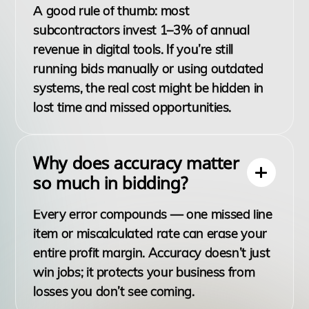
A good rule of thumb: most
subcontractors invest 1–3% of annual
revenue in digital tools. If you’re still
running bids manually or using outdated
systems, the real cost might be hidden in
lost time and missed opportunities.
Why does accuracy matter
so much in bidding?
Every error compounds — one missed line
item or miscalculated rate can erase your
entire profit margin. Accuracy doesn’t just
win jobs; it protects your business from
losses you don’t see coming.