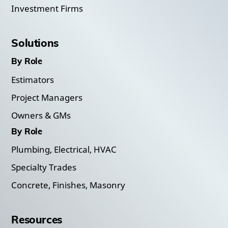
Investment Firms
Solutions
By Role
Estimators
Project Managers
Owners & GMs
By Role
Plumbing, Electrical, HVAC
Specialty Trades
Concrete, Finishes, Masonry
Resources