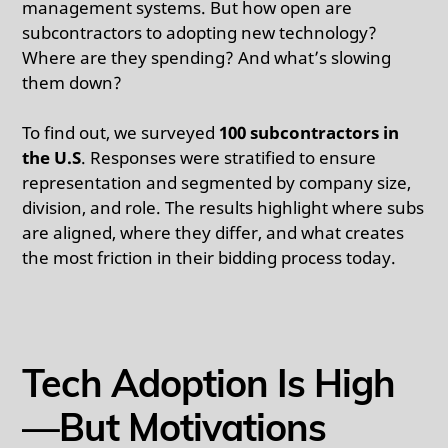
management systems. But how open are
subcontractors to adopting new technology?
Where are they spending? And what’s slowing
them down?
To find out, we surveyed
100 subcontractors in
the U.S
. Responses were stratified to ensure
representation and segmented by company size,
division, and role. The results highlight where subs
are aligned, where they differ, and what creates
the most friction in their bidding process today.
Tech Adoption Is High
—But Motivations