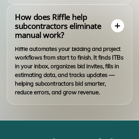
How does Riffle help
subcontractors eliminate
manual work?
Riffle automates your bidding and project
workflows from start to finish. It finds ITBs
in your inbox, organizes bid invites, fills in
estimating data, and tracks updates —
helping subcontractors bid smarter,
reduce errors, and grow revenue.