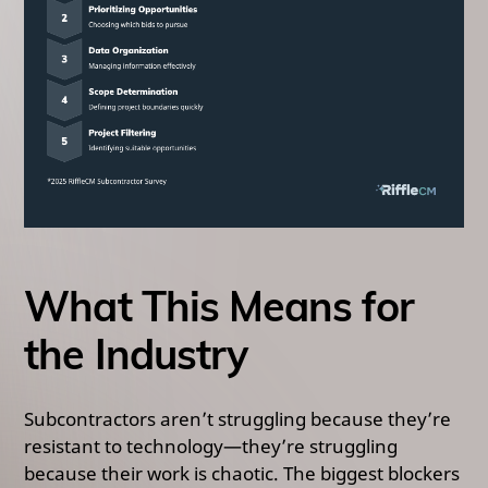
What This Means for
the Industry
Subcontractors aren’t struggling because they’re
resistant to technology—they’re struggling
because their work is chaotic. The biggest blockers