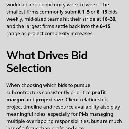
workload and opportunity week to week. The
smallest firms commonly submit
1–5
or
6–15
bids
weekly, mid-sized teams hit their stride at
16–30
,
and the largest firms settle back into the
6–15
range as project complexity increases.
What Drives Bid
Selection
When choosing which bids to pursue,
subcontractors consistently prioritize
profit
margin
and
project size
. Client relationship,
project timeline and resource availability also play
meaningful roles, especially for PMs managing
multiple overlapping responsibilities, but are much
less of a focus than profit and size.