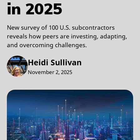
in 2025
New survey of 100 U.S. subcontractors
reveals how peers are investing, adapting,
and overcoming challenges.
Heidi Sullivan
November 2, 2025