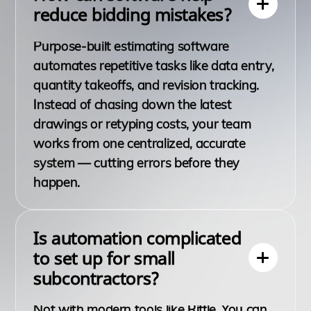
reduce bidding mistakes?
Purpose-built estimating software
automates repetitive tasks like data entry,
quantity takeoffs, and revision tracking.
Instead of chasing down the latest
drawings or retyping costs, your team
works from one centralized, accurate
system — cutting errors before they
happen.
Is automation complicated
to set up for small
subcontractors?
Not with modern tools like Riffle. You can