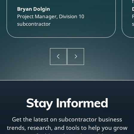
Bryan Dolgin
Project Manager, Division 10
subcontractor
Stay Informed
Get the latest on subcontractor business
trends, research, and tools to help you grow