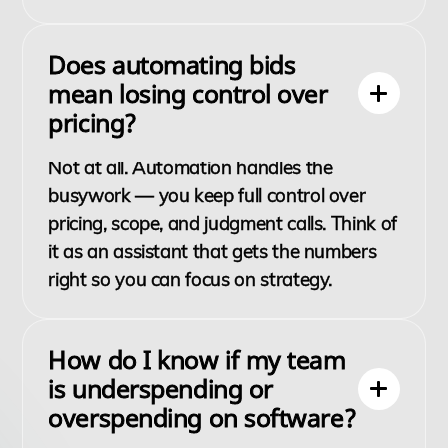
Does automating bids
mean losing control over
pricing?
Not at all. Automation handles the
busywork — you keep full control over
pricing, scope, and judgment calls. Think of
it as an assistant that gets the numbers
right so you can focus on strategy.
How do I know if my team
is underspending or
overspending on software?