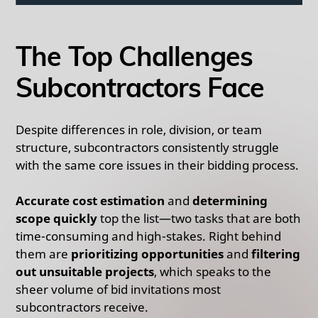
The Top Challenges
Subcontractors Face
Despite differences in role, division, or team
structure, subcontractors consistently struggle
with the same core issues in their bidding process.
Accurate cost estimation
and
determining
scope quickly
top the list—two tasks that are both
time-consuming and high-stakes. Right behind
them are
prioritizing opportunities
and
filtering
out unsuitable projects
, which speaks to the
sheer volume of bid invitations most
subcontractors receive.