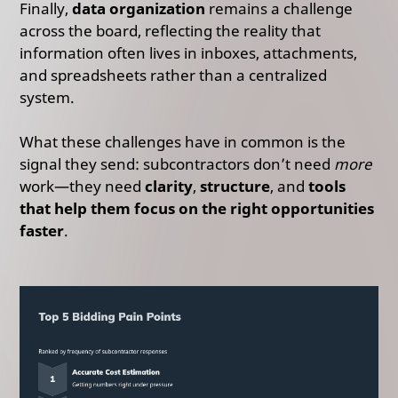
Finally,
data organization
remains a challenge
across the board, reflecting the reality that
information often lives in inboxes, attachments,
and spreadsheets rather than a centralized
system.
What these challenges have in common is the
signal they send: subcontractors don’t need
more
work—they need
clarity
,
structure
, and
tools
that help them focus on the right opportunities
faster
.