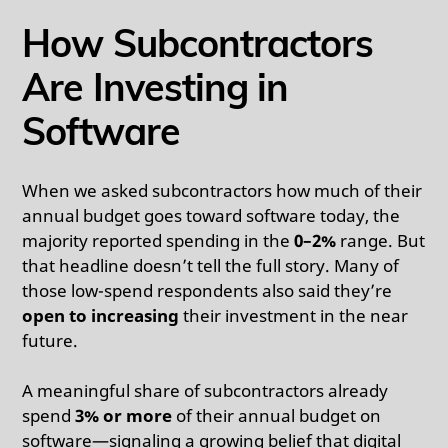
How Subcontractors
Are Investing in
Software
When we asked subcontractors how much of their
annual budget goes toward software today, the
majority reported spending in the
0–2%
range. But
that headline doesn’t tell the full story. Many of
those low-spend respondents also said they’re
open to increasing
their investment in the near
future.
A meaningful share of subcontractors already
spend
3% or more
of their annual budget on
software—signaling a growing belief that digital