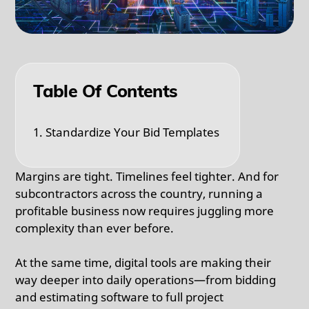
Table Of Contents
1. Standardize Your Bid Templates
Margins are tight. Timelines feel tighter. And for
subcontractors across the country, running a
profitable business now requires juggling more
complexity than ever before.
At the same time, digital tools are making their
way deeper into daily operations—from bidding
and estimating software to full project