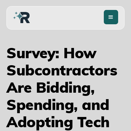
Survey: How
Subcontractors
Are Bidding,
Spending, and
Adopting Tech