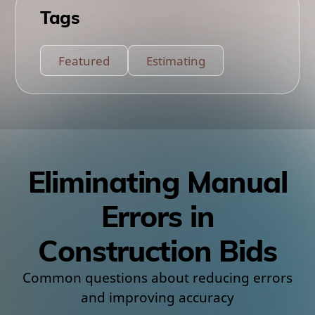
Tags
Featured
Estimating
Eliminating Manual
Errors in
Construction Bids
Common questions about reducing errors
and improving accuracy