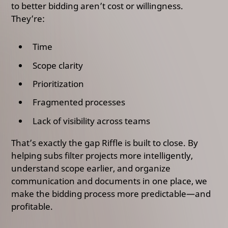
to better bidding aren’t cost or willingness.
They’re:
Time
Scope clarity
Prioritization
Fragmented processes
Lack of visibility across teams
That’s exactly the gap Riffle is built to close. By
helping subs filter projects more intelligently,
understand scope earlier, and organize
communication and documents in one place, we
make the bidding process more predictable—and
profitable.