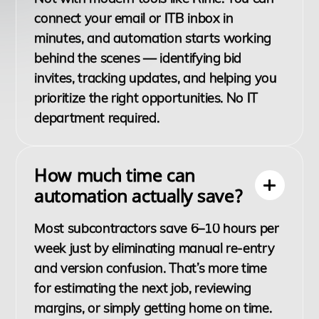
connect your email or ITB inbox in
minutes, and automation starts working
behind the scenes — identifying bid
invites, tracking updates, and helping you
prioritize the right opportunities. No IT
department required.
How much time can
automation actually save?
Most subcontractors save 6–10 hours per
week just by eliminating manual re-entry
and version confusion. That’s more time
for estimating the next job, reviewing
margins, or simply getting home on time.