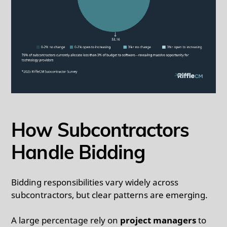
How Subcontractors
Handle Bidding
Bidding responsibilities vary widely across
subcontractors, but clear patterns are emerging.
A large percentage rely on
project managers
to