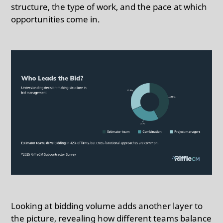
structure, the type of work, and the pace at which
opportunities come in.
Looking at bidding volume adds another layer to
the picture, revealing how different teams balance