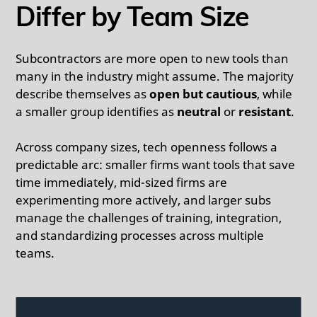
Differ by Team Size
Subcontractors are more open to new tools than
many in the industry might assume. The majority
describe themselves as
open but cautious
, while
a smaller group identifies as
neutral
or
resistant
.
Across company sizes, tech openness follows a
predictable arc: smaller firms want tools that save
time immediately, mid-sized firms are
experimenting more actively, and larger subs
manage the challenges of training, integration,
and standardizing processes across multiple
teams.