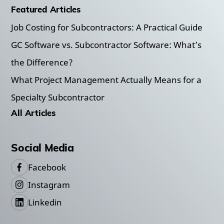
Featured Articles
Job Costing for Subcontractors: A Practical Guide
GC Software vs. Subcontractor Software: What’s
the Difference?
What Project Management Actually Means for a
Specialty Subcontractor
All Articles
Social Media
Facebook
Instagram
Linkedin