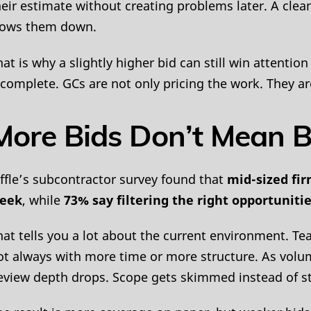
heir estimate without creating problems later. A cl
lows them down.
hat is why a slightly higher bid can still win attention
ncomplete. GCs are not only pricing the work. They ar
More Bids Don’t Mean B
iffle’s subcontractor survey found that
mid-sized fir
eek
, while
73% say filtering the right opportunitie
hat tells you a lot about the current environment. Te
ot always with more time or more structure. As volum
eview depth drops. Scope gets skimmed instead of s