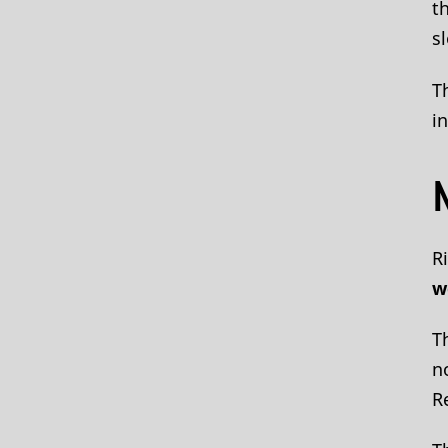
t
s
T
i
R
w
T
n
R