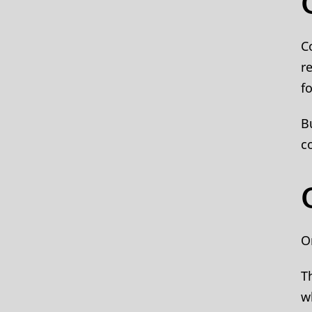
C
r
f
B
c
O
T
w