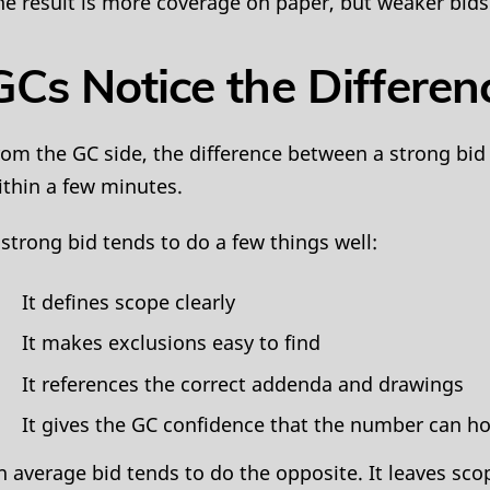
he result is more coverage on paper, but weaker bids 
GCs Notice the Differen
rom the GC side, the difference between a strong bid
ithin a few minutes.
 strong bid tends to do a few things well:
It defines scope clearly
It makes exclusions easy to find
It references the correct addenda and drawings
It gives the GC confidence that the number can ho
n average bid tends to do the opposite. It leaves sco