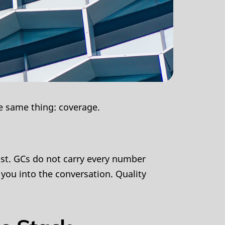
e same thing: coverage.
ast. GCs do not carry every number
 you into the conversation. Quality