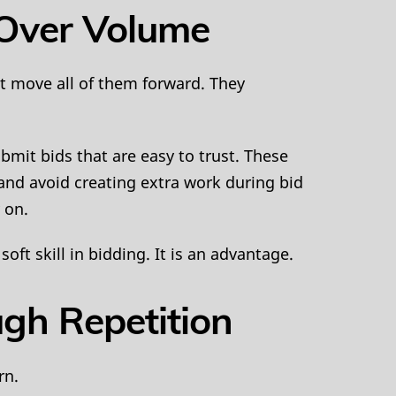
y Over Volume
t move all of them forward. They
bmit bids that are easy to trust. These
 and avoid creating extra work during bid
 on.
oft skill in bidding. It is an advantage.
ugh Repetition
rn.