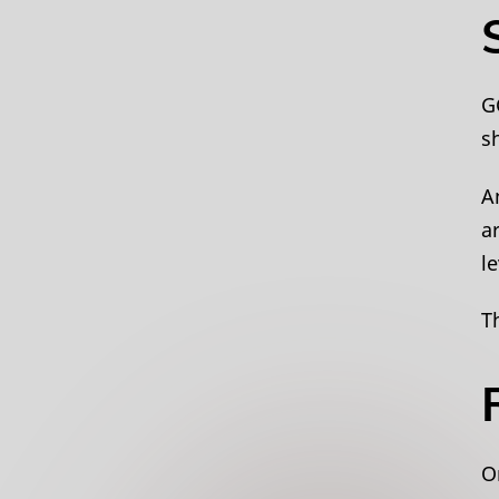
G
sh
A
a
l
T
O