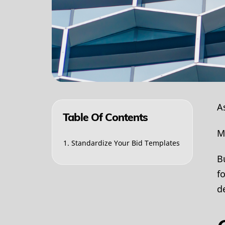
A
Table Of Contents
M
1. Standardize Your Bid Templates
B
f
d