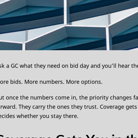
sk a GC what they need on bid day and you’ll hear th
ore bids. More numbers. More options.
ut once the numbers come in, the priority changes f
orward. They carry the ones they trust. Coverage gets
ecides whether you stay there.