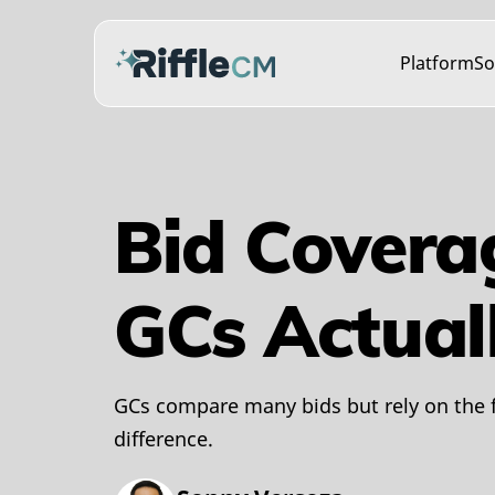
Platform
So
Bid Covera
GCs Actual
GCs compare many bids but rely on the 
difference.