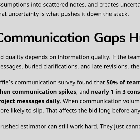
ssumptions into scattered notes, and creates uncerta
hat uncertainty is what pushes it down the stack.
Communication Gaps Hu
id quality depends on information quality. If the tea
ssages, buried clarifications, and late revisions, the f
iffle’s communication survey found that
50% of team
hen communication spikes
, and
nearly 1 in 3 con
roject messages daily
. When communication volume r
ore likely to slip. That affects the bid long before 
 rushed estimator can still work hard. They just cann