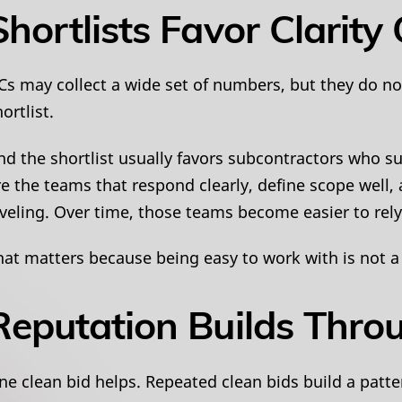
Shortlists Favor Clarit
Cs may collect a wide set of numbers, but they do no
ortlist.
nd the shortlist usually favors subcontractors who su
re the teams that respond clearly, define scope well,
eveling. Over time, those teams become easier to rely
hat matters because being easy to work with is not a s
Reputation Builds Thro
ne clean bid helps. Repeated clean bids build a patte