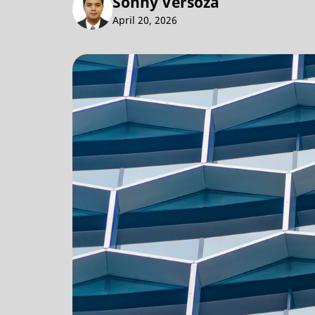
Sonny Versoza
April 20, 2026