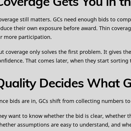
Coverage Gets You in t
overage still matters. GCs need enough bids to compa
educe their own exposure before award. Thin coverag
or more participation.
ut coverage only solves the first problem. It gives t
onfidence. That comes later, when they start sorting 
Quality Decides What G
nce bids are in, GCs shift from collecting numbers to 
hey want to know whether the bid is clear, whether t
hether assumptions are easy to understand, and whe