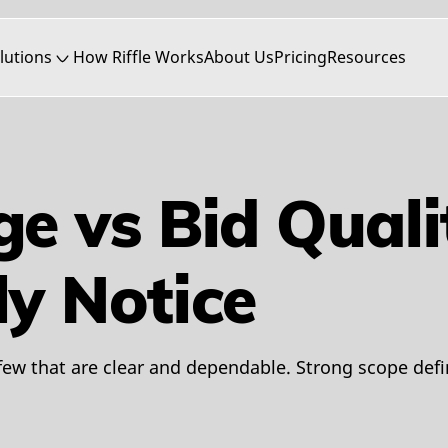
lutions
How Riffle Works
About Us
Pricing
Resources
ge vs Bid Qual
ly Notice
few that are clear and dependable. Strong scope def