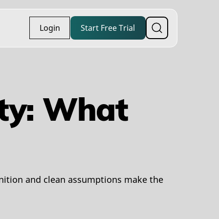
Login
Start Free Trial
ity: What
inition and clean assumptions make the