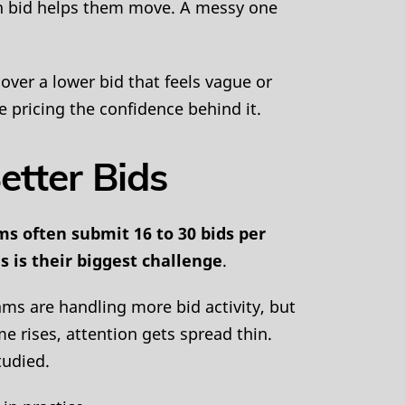
ean bid helps them move. A messy one
 over a lower bid that feels vague or
e pricing the confidence behind it.
etter Bids
ms often submit 16 to 30 bids per
s is their biggest challenge
.
ams are handling more bid activity, but
e rises, attention gets spread thin.
tudied.