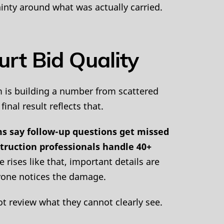
inty around what was actually carried.
rt Bid Quality
m is building a number from scattered
inal result reflects that.
s say follow-up questions get missed
struction professionals handle 40+
ises like that, important details are
anyone notices the damage.
ot review what they cannot clearly see.