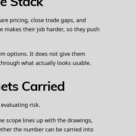
he Stack
re pricing, close trade gaps, and
e makes their job harder, so they push
hem options. It does not give them
through what actually looks usable.
ets Carried
evaluating risk.
he scope lines up with the drawings,
ther the number can be carried into