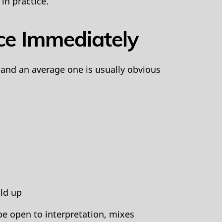
in practice.
ce Immediately
 and an average one is usually obvious
ld up
pe open to interpretation, mixes