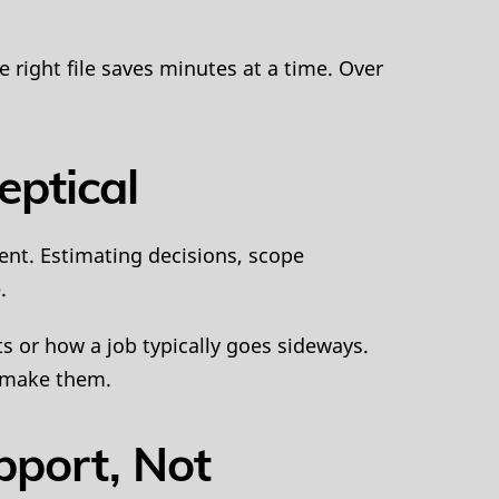
e right file saves minutes at a time. Over
eptical
ent. Estimating decisions, scope
.
ts or how a job typically goes sideways.
t make them.
pport, Not