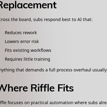
Replacement
cross the board, subs respond best to AI that:
Reduces rework
Lowers error risk
Fits existing workflows
Requires little training
nything that demands a full process overhaul usually 
Where Riffle Fits
iffle focuses on practical automation where subs alre