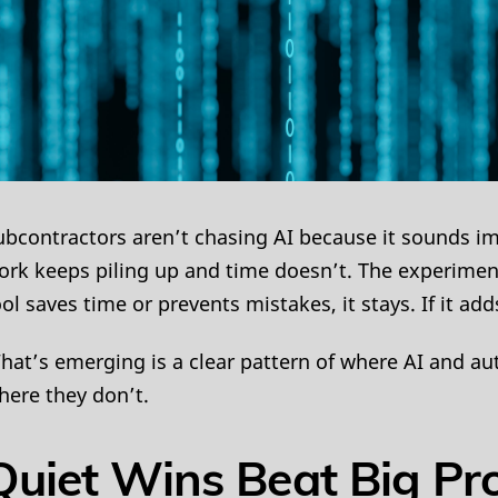
ubcontractors aren’t chasing AI because it sounds im
ork keeps piling up and time doesn’t. The experiment ph
ool saves time or prevents mistakes, it stays. If it add
hat’s emerging is a clear pattern of where AI and au
here they don’t.
Quiet Wins Beat Big Pr