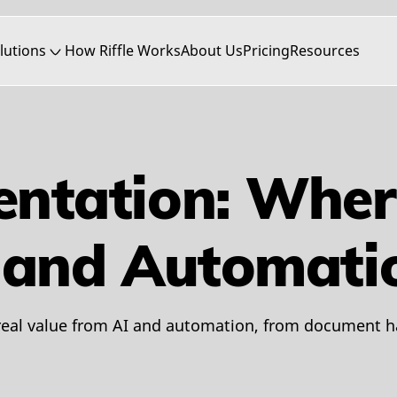
lutions
How Riffle Works
About Us
Pricing
Resources
entation: Wher
I and Automati
eal value from AI and automation, from document ha