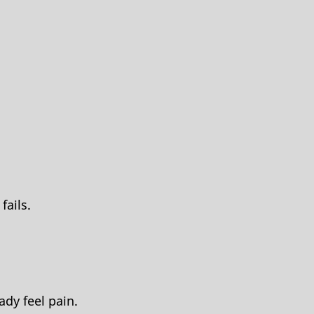
fails.
ady feel pain.