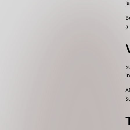
l
B
a
S
i
A
S