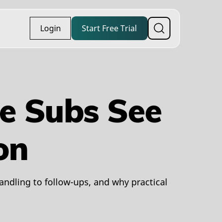
Login
Start Free Trial
e Subs See
on
ndling to follow-ups, and why practical