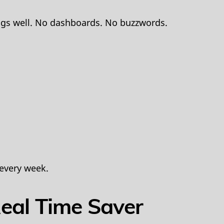
ings well. No dashboards. No buzzwords.
 every week.
Real Time Saver