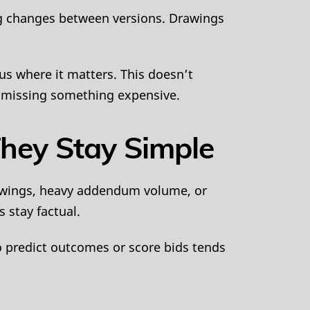
ing changes between versions. Drawings
us where it matters. This doesn’t
of missing something expensive.
hey Stay Simple
rawings, heavy addendum volume, or
 stay factual.
o predict outcomes or score bids tends