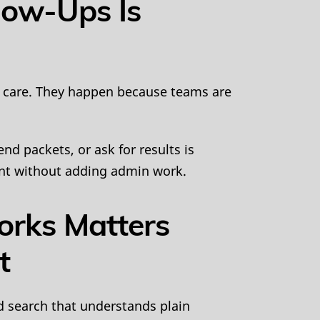
low-Ups Is
 care. They happen because teams are
d packets, or ask for results is
ent without adding admin work.
orks Matters
t
d search that understands plain