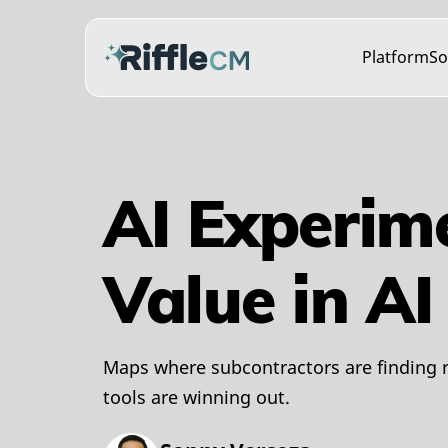
Platform
So
AI Experim
Value in A
Maps where subcontractors are finding r
tools are winning out.