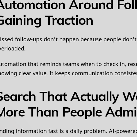
Automation Around Fol
Gaining Traction
issed follow-ups don’t happen because people don’t
verloaded.
utomation that reminds teams when to check in, resen
howing clear value. It keeps communication consist
Search That Actually W
More Than People Admi
inding information fast is a daily problem. AI-powere