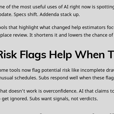
ne of the most useful uses of AI right now is spott
pdate. Specs shift. Addenda stack up.
ools that highlight what changed help estimators foc
eplace review. It shortens it and lowers the chance 
Risk Flags Help When T
ome tools now flag potential risk like incomplete d
nusual schedules. Subs respond well when these flags
hat doesn’t work is overconfidence. AI that claims t
o get ignored. Subs want signals, not verdicts.