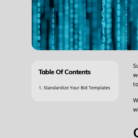
S
Table Of Contents
w
t
1. Standardize Your Bid Templates
W
w