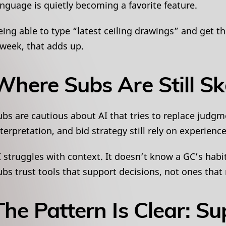
anguage is quietly becoming a favorite feature.
eing able to type “latest ceiling drawings” and get th
 week, that adds up.
Where Subs Are Still Sk
ubs are cautious about AI that tries to replace judgm
nterpretation, and bid strategy still rely on experience
I struggles with context. It doesn’t know a GC’s habi
ubs trust tools that support decisions, not ones tha
The Pattern Is Clear: Su