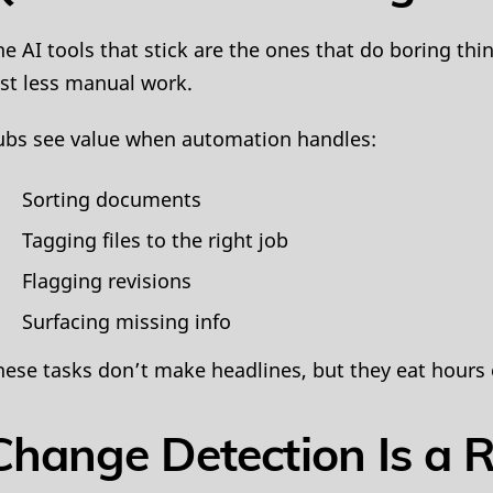
he AI tools that stick are the ones that do boring th
ust less manual work.
ubs see value when automation handles:
Sorting documents
Tagging files to the right job
Flagging revisions
Surfacing missing info
hese tasks don’t make headlines, but they eat hours
Change Detection Is a 