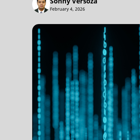
Sonny Versoza
February 4, 2026