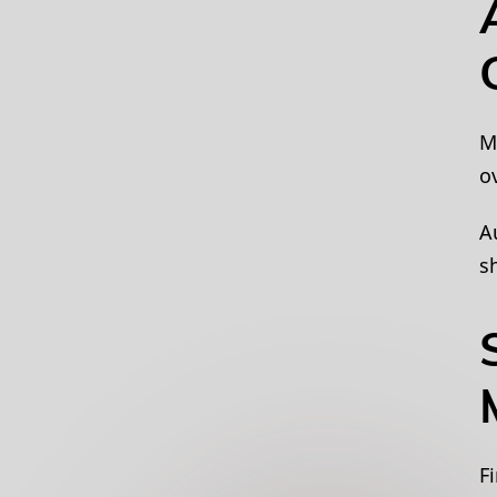
M
o
A
s
F