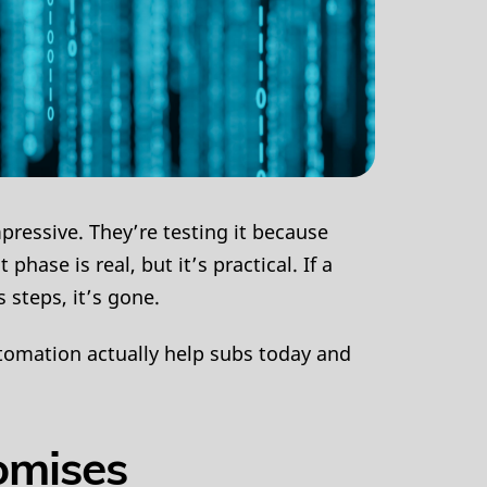
pressive. They’re testing it because
ase is real, but it’s practical. If a
s steps, it’s gone.
tomation actually help subs today and
omises