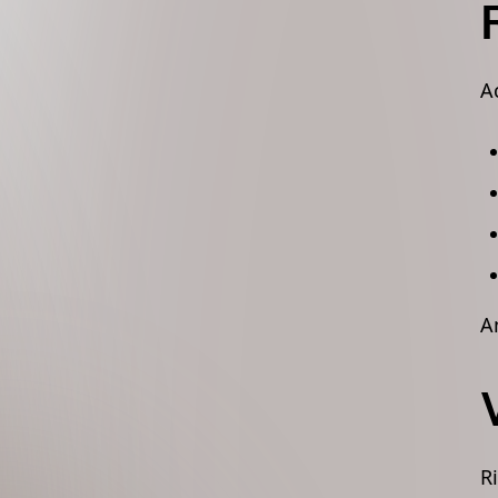
A
A
R